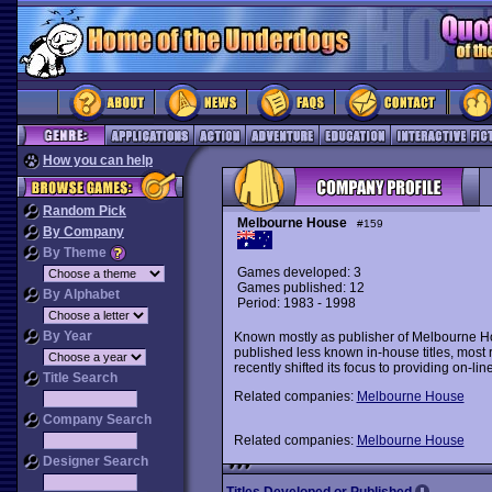
How you can help
Random Pick
Melbourne House
#159
By Company
By Theme
Games developed: 3
Games published: 12
By Alphabet
Period: 1983 - 1998
By Year
Known mostly as publisher of Melbourne H
published less known in-house titles, most 
recently shifted its focus to providing on-li
Title Search
Related companies:
Melbourne House
Company Search
Related companies:
Melbourne House
Designer Search