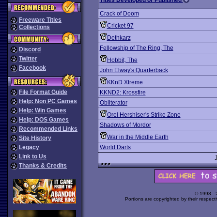
Titles Developed or Published
Crack of Doom
Freeware Titles
Cricket 97
Collections
Dethkarz
Fellowship of The Ring, The
Discord
Twitter
Hobbit, The
Facebook
John Elway's Quarterback
KKnD Xtreme
File Format Guide
KKND2: Krossfire
Help: Non PC Games
Obliterator
Help: Win Games
Orel Hershiser's Strike Zone
Help: DOS Games
Shadows of Mordor
Recommended Links
War in the Middle Earth
Site History
Legacy
World Darts
Link to Us
Thanks & Credits
© 1998 -
Portions are copyrighted by their respect