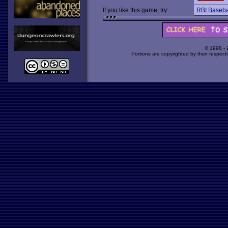
If you like this game, try:
RBI Baseba
© 1998 -
Portions are copyrighted by their respect