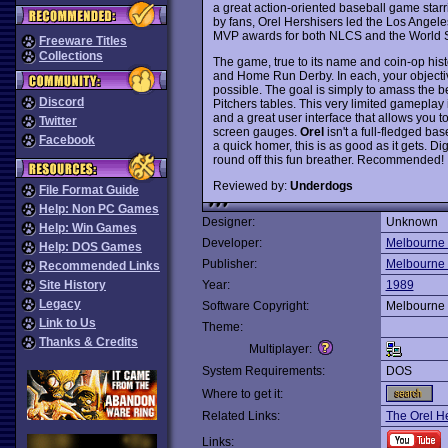
a great action-oriented baseball game sta
by fans, Orel Hershisers led the Los Ange
MVP awards for both NLCS and the World Se
Freeware Titles
Collections
The game, true to its name and coin-op histo
and Home Run Derby. In each, your objectiv
possible. The goal is simply to amass the be
Discord
Pitchers tables. This very limited gameplay 
and a great user interface that allows you t
Twitter
screen gauges.
Orel
isn't a full-fledged ba
Facebook
a quick homer, this is as good as it gets. D
round off this fun breather. Recommended!
Reviewed by:
Underdogs
File Format Guide
Help: Non PC Games
Designer:
Unknown
Help: Win Games
Developer:
Melbourne
Help: DOS Games
Publisher:
Melbourne
Recommended Links
Site History
Year:
1989
Legacy
Software Copyright:
Melbourne
Link to Us
Theme:
Thanks & Credits
Multiplayer:
System Requirements:
DOS
Where to get it:
Related Links:
The Orel H
Links: