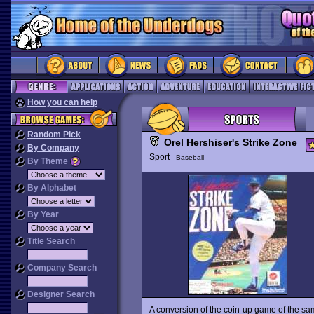
How you can help
Random Pick
Orel Hershiser's Strike Zone
By Company
Sport
Baseball
By Theme
By Alphabet
By Year
Title Search
Company Search
Designer Search
A conversion of the coin-up game of the s