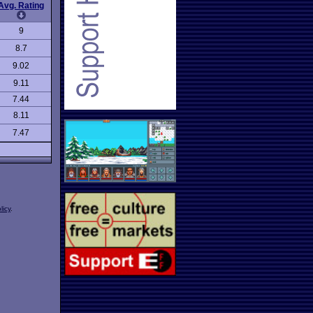
Avg. Rating
9
8.7
9.02
9.11
7.44
8.11
7.47
licy
.