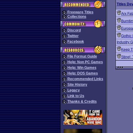
Titles De
Freeware Titles
Arx Fat
Collections
Burnti
Europa
Discord
Twitter
Gothic I
Facebook
Industry G
Keep T
File Format Guide
Sting!,
Help: Non PC Games
Help: Win Games
Help: DOS Games
Recommended Links
Site History
Legacy
Link to Us
Thanks & Credits