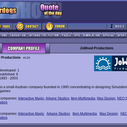
JoWood Productions
 Productions
#128
eveloped: 1
ublished: 6
 1993 - 2003
s a small Austrain company founded in 1995 concentrating in designing Simulatio
 games.
 companies:
Interactive Magic
,
Arkane Studios
,
Item Multimedia
,
Max Design
,
NEO S
udios
 companies:
Interactive Magic
Arkane Studios
Item Multimedia
Max Design
NEO
udios