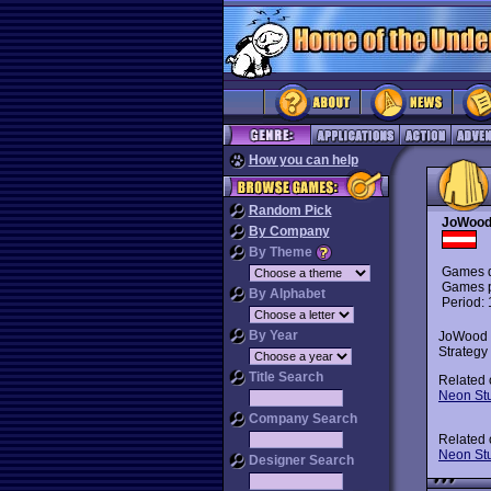
How you can help
Random Pick
JoWood
By Company
By Theme
Games d
Games p
By Alphabet
Period:
By Year
JoWood i
Strategy
Title Search
Related
Neon St
Company Search
Related
Neon St
Designer Search