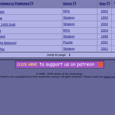
veloped or Published
Genre
Year
RPG
2002
alis
Strategy
1993
me
Strategy
2002
 1400 Gold
RPG
2003
I
iant
Strategy
1998
Puzzle
2001
he Balance!
Strategy
2001
 The
Jump to page:
1
© 1998 - 2026 Home of the Underdogs
Portions are copyrighted by their respective owners. All rights reserved. Please read our
privacy po