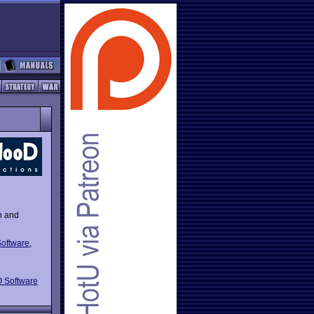
n and
oftware
,
 Software