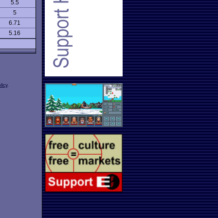
5.5
5
6.71
5.16
licy
.