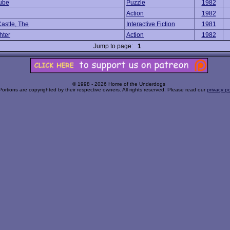
ube
Puzzle
1982
Action
1982
Castle, The
Interactive Fiction
1981
hter
Action
1982
Jump to page:
1
© 1998 - 2026 Home of the Underdogs
Portions are copyrighted by their respective owners. All rights reserved. Please read our
privacy po