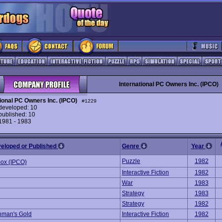
International PC Owners Inc. (IPCO)
tional PC Owners Inc. (IPCO)
#1229
eveloped: 10
ublished: 10
 1981 - 1983
veloped or Published
Genre
Year
Puzzle
1982
Box (IPCO)
Interactive Fiction
1982
War
1983
Strategy
1983
Strategy
1982
hman's Gold
Interactive Fiction
1982