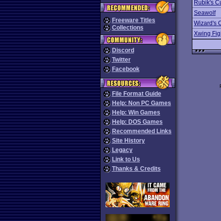
Rubik's C
Seawolf
Freeware Titles
Wizard's 
Collections
Xwing Fig
Discord
Twitter
Facebook
File Format Guide
Help: Non PC Games
Help: Win Games
Help: DOS Games
Recommended Links
Site History
Legacy
Link to Us
Thanks & Credits