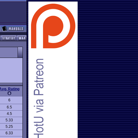
Avg. Rating
6
6.5
4.5
5.33
5.25
6.33