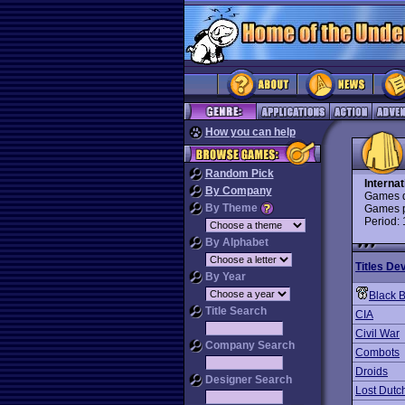
How you can help
Random Pick
Interna
By Company
Games d
By Theme
Games p
Period:
By Alphabet
Titles De
By Year
Black 
Title Search
CIA
Civil War
Company Search
Combots
Droids
Designer Search
Lost Dutc