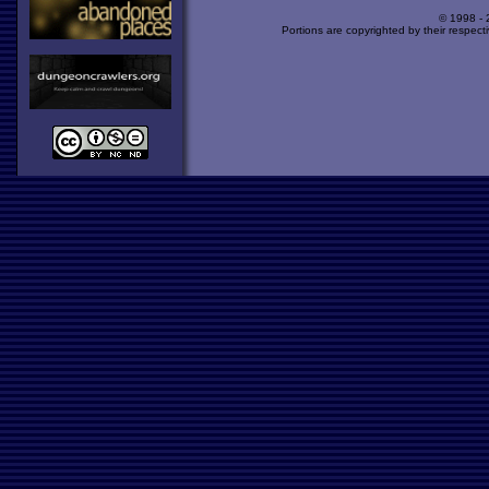
© 1998 -
Portions are copyrighted by their respect