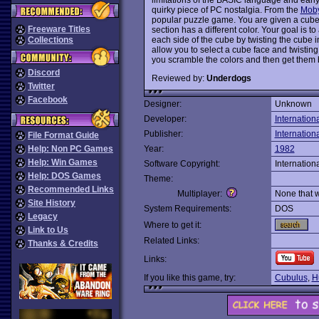
quirky piece of PC nostalgia. From the
Mob
popular puzzle game. You are given a cube 
Freeware Titles
section has a different color. Your goal is t
each side of the cube by twisting the cube
Collections
allow you to select a cube face and twisting
you scramble the colors and then get them
Discord
Reviewed by:
Underdogs
Twitter
Facebook
Designer:
Unknown
Developer:
Internation
Publisher:
Internation
File Format Guide
Help: Non PC Games
Year:
1982
Help: Win Games
Software Copyright:
Internation
Help: DOS Games
Theme:
Recommended Links
Multiplayer:
None that 
Site History
System Requirements:
DOS
Legacy
Where to get it:
Link to Us
Related Links:
Thanks & Credits
Links:
If you like this game, try:
Cubulus
,
H