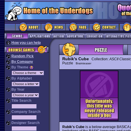
How you can help
Random Pick
Rubik's Cube
Collection:
ASCII Classic
By Company
Puzzle
Brainteaser
By Theme
By Alphabet
By Year
Title Search
Company Search
Designer Search
Rubik's Cube
is a below-average BASICA 
limitations of the BASIC language and earl