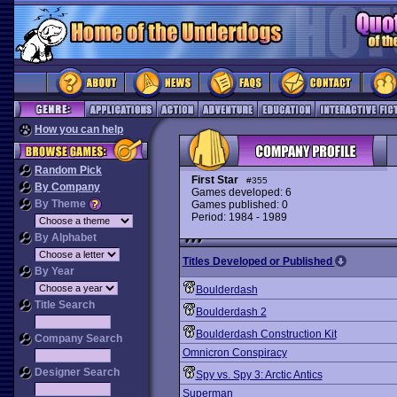
How you can help
Random Pick
First Star
#355
By Company
Games developed: 6
By Theme
Games published: 0
Period: 1984 - 1989
By Alphabet
Titles Developed or Published
By Year
Boulderdash
Title Search
Boulderdash 2
Boulderdash Construction Kit
Company Search
Omnicron Conspiracy
Designer Search
Spy vs. Spy 3: Arctic Antics
Superman