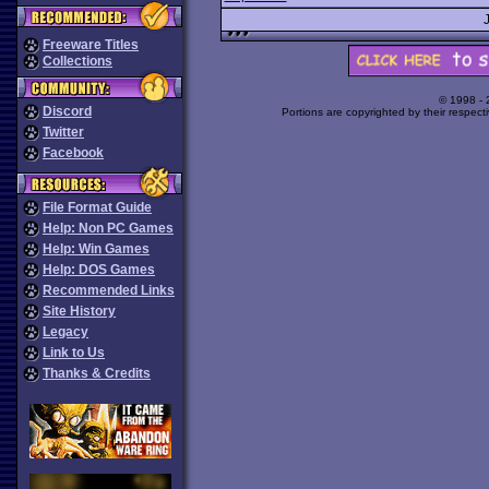
Freeware Titles
Collections
© 1998 -
Discord
Portions are copyrighted by their respect
Twitter
Facebook
File Format Guide
Help: Non PC Games
Help: Win Games
Help: DOS Games
Recommended Links
Site History
Legacy
Link to Us
Thanks & Credits