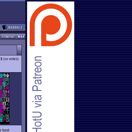
33
(
votes)
39
e best