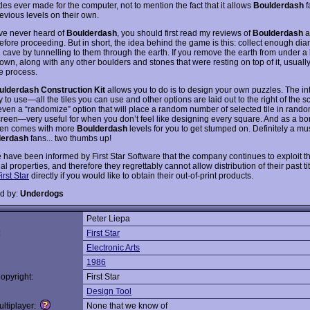
tles ever made for the computer, not to mention the fact that it allows
Boulderdash
f
evious levels on their own.
ave never heard of
Boulderdash
, you should first read my reviews of
Boulderdash
a
efore proceeding. But in short, the idea behind the game is this: collect enough di
 cave by tunnelling to them through the earth. If you remove the earth from under a 
 down, along with any other boulders and stones that were resting on top of it, usuall
he process.
ulderdash Construction Kit
allows you to do is to design your own puzzles. The int
 to use—all the tiles you can use and other options are laid out to the right of the s
even a “randomize” option that will place a random number of selected tile in rando
creen—very useful for when you don’t feel like designing every square. And as a bo
en comes with more
Boulderdash
levels for you to get stumped on. Definitely a mu
derdash
fans... two thumbs up!
 have been informed by First Star Software that the company continues to exploit th
ual properties, and therefore they regrettably cannot allow distribution of their past ti
irst Star
directly if you would like to obtain their out-of-print products.
d by:
Underdogs
Peter Liepa
:
First Star
Electronic Arts
1986
opyright:
First Star
Design Tool
ltiplayer:
None that we know of