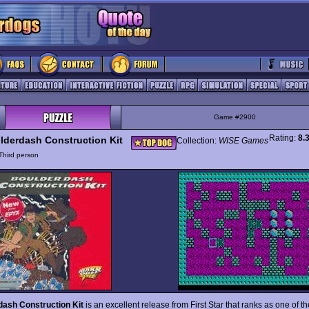
Game #2900
Rating:
8.
lderdash Construction Kit
Collection:
WISE Games
Third person
dash Construction Kit
is an excellent release from First Star that ranks as one of th