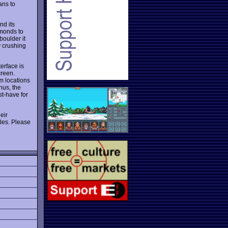
ans to
nd its
amonds to
boulder it
y crushing
erface is
creen.
m locations
nus, the
st-have for
eir
tles. Please