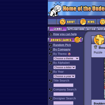
How you can help
Random Pick
Bou
By Company
Puzzle
By Theme
By Alphabet
By Year
Title Search
Company Search
Designer Search
Boulder