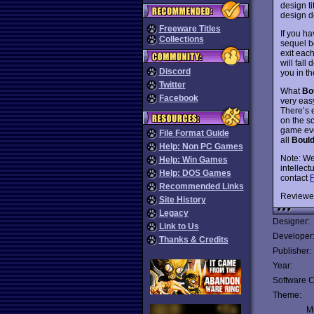
design ti
design d
Freeware Titles
If you h
Collections
sequel b
exit each
will fall
Discord
you in t
Twitter
What
Bo
Facebook
very easy
There’s 
on the s
game ev
File Format Guide
all
Boul
Help: Non PC Games
Note: We
Help: Win Games
intellect
Help: DOS Games
contact
F
Recommended Links
Reviewe
Site History
Legacy
Designer:
Link to Us
Developer
Thanks & Credits
Publisher:
Year:
Software C
Theme:
Mu