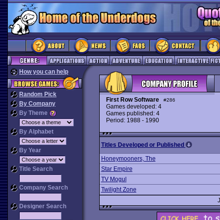
How you can help
Random Pick
First Row Software
#286
By Company
Games developed: 4
By Theme
Games published: 4
Period: 1988 - 1990
By Alphabet
Titles Developed or Published
By Year
Honeymooners, The
Title Search
Star Empire
TV Mogul
Company Search
Twilight Zone
Designer Search