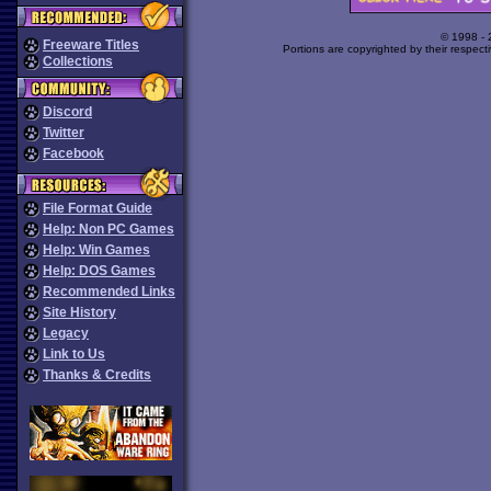
© 1998 -
Freeware Titles
Portions are copyrighted by their respect
Collections
Discord
Twitter
Facebook
File Format Guide
Help: Non PC Games
Help: Win Games
Help: DOS Games
Recommended Links
Site History
Legacy
Link to Us
Thanks & Credits