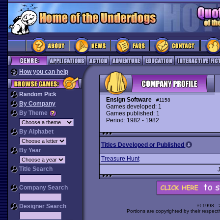
How you can help
Random Pick
Ensign Software
#1158
By Company
Games developed: 1
By Theme
Games published: 1
Period: 1982 - 1982
By Alphabet
Titles Developed or Published
By Year
Treasure Hunt
Title Search
Company Search
Designer Search
© 1998 -
Portions are copyrighted by their respect