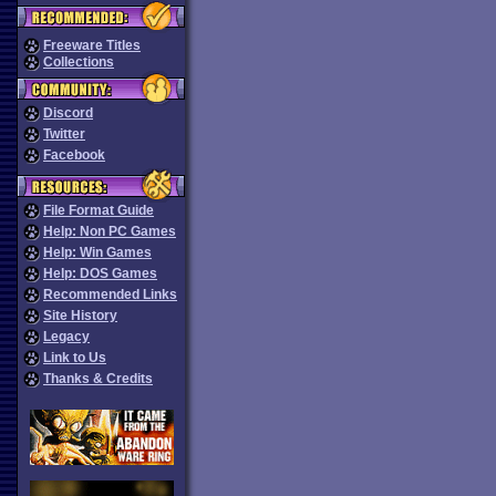
Freeware Titles
Collections
Discord
Twitter
Facebook
File Format Guide
Help: Non PC Games
Help: Win Games
Help: DOS Games
Recommended Links
Site History
Legacy
Link to Us
Thanks & Credits