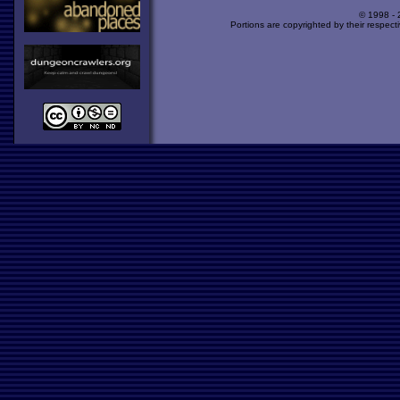
© 1998 -
Portions are copyrighted by their respect