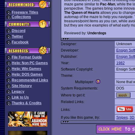
maze game similar to
Pac-Man
, while the 
perspective. The games bring some innovati
Freeware Titles
The Queen of Hearts
allows you to change t
automap of the maze to help you navigate. 
Collections
treasures/point items as you can, while avoid
but they are nice examples of what early ma
Discord
Reviewed by:
Underdogs
Twitter
Facebook
Designer:
Unknown
Developer:
Ensign Sof
Publisher:
Ensign Sof
File Format Guide
Help: Non PC Games
Year:
1982
Help: Win Games
Software Copyright:
Ensign Sof
Help: DOS Games
Theme:
Recommended Links
Multiplayer:
None that 
Site History
System Requirements:
DOS
Legacy
Where to get it:
Link to Us
Related Links:
Thanks & Credits
Links:
If you like this game, try:
Snipes
,
3D