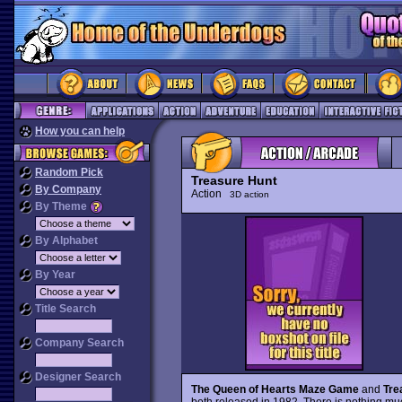
How you can help
Random Pick
Treasure Hunt
By Company
Action
3D action
By Theme
By Alphabet
By Year
Title Search
Company Search
Designer Search
The Queen of Hearts Maze Game
and
Tre
both released in 1982. There is nothing muc