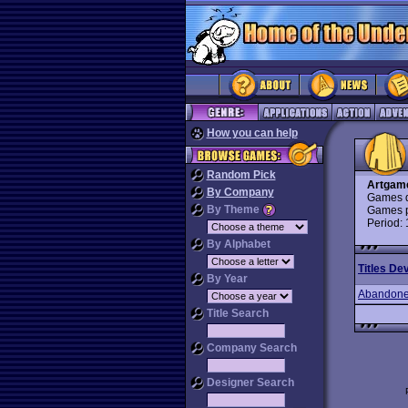
How you can help
Random Pick
Artgam
By Company
Games d
By Theme
Games p
Period:
By Alphabet
Titles De
By Year
Abandone
Title Search
Company Search
Designer Search