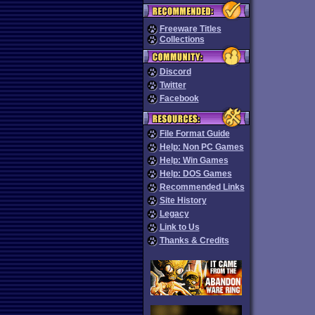
Freeware Titles
Collections
Discord
Twitter
Facebook
File Format Guide
Help: Non PC Games
Help: Win Games
Help: DOS Games
Recommended Links
Site History
Legacy
Link to Us
Thanks & Credits