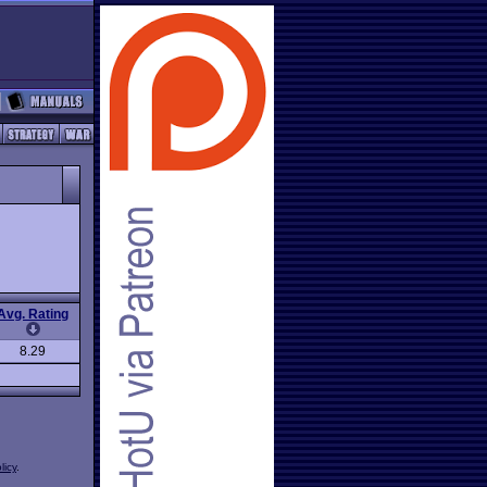
Avg. Rating
8.29
licy
.