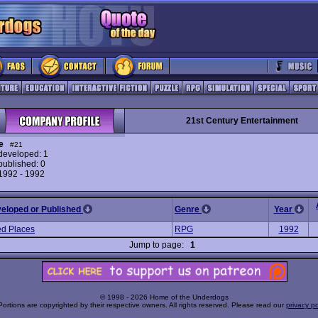
21st Century Entertainment
e
#21
eveloped: 1
ublished: 0
 1992 - 1992
veloped or Published
Genre
Year
d Places
RPG
1992
Jump to page:
1
© 1998 - 2026 Home of the Underdogs
Portions are copyrighted by their respective owners. All rights reserved. Please read our
privacy po