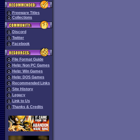
Freeware Titles
Collections
Discord
Twitter
Facebook
File Format Guide
Help: Non PC Games
Help: Win Games
Help: DOS Games
Recommended Links
Site History
Legacy
Link to Us
Thanks & Credits