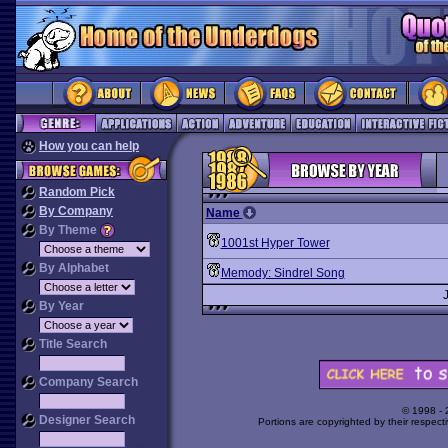
How you can help
Random Pick
By Company
Name
By Theme
1001st Hyper Tower
By Alphabet
Memody: Sindrel Song
By Year
Title Search
Company Search
© 1998 -
Designer Search
Portions are copyrighted by their respect