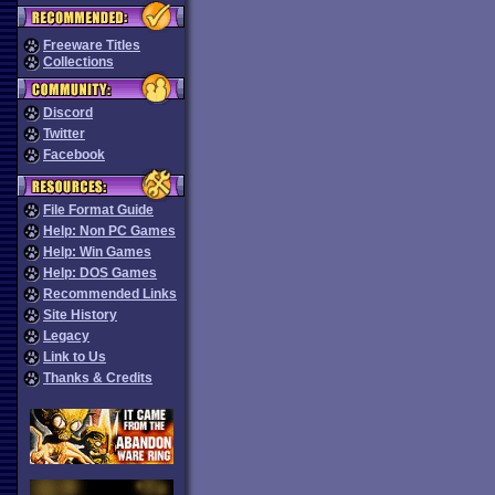
Freeware Titles
Collections
Discord
Twitter
Facebook
File Format Guide
Help: Non PC Games
Help: Win Games
Help: DOS Games
Recommended Links
Site History
Legacy
Link to Us
Thanks & Credits