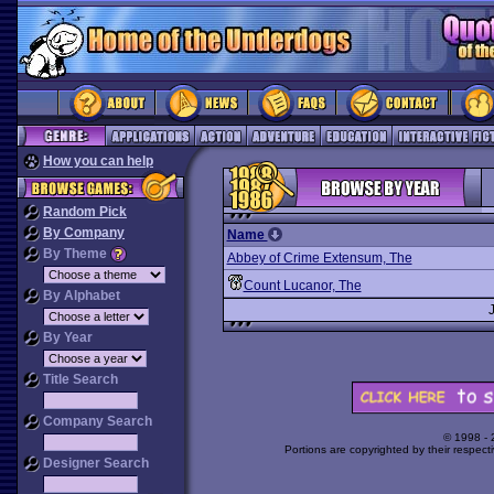
How you can help
Random Pick
By Company
Name
By Theme
Abbey of Crime Extensum, The
Count Lucanor, The
By Alphabet
By Year
Title Search
Company Search
© 1998 -
Portions are copyrighted by their respect
Designer Search