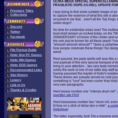
ULTRA MEGA SPECIAL SUPERCALI ANN
FRAGILISTIC DOPE-AS-HELL UPDATE FO
Freeware Titles
I was trying to find some suitable image of an
Collections
to capture the essence of what this site is abou
occurred to me that... aren't all the Top Dogs, b
under-dogs?
Discord
No time for existential crises now! The multi
Twitter
boat shall remain un-rocked today, on the 
Facebook
ANNIVERSARY of Home of the Under-and-so
the one you've known for all these years! *cr
"whoosh whoosh whoosh"* *does a cartwheel*
how people celebrate these things! Too dang
File Format Guide
weird.
Help: Non PC Games
Rest assured, the party spirits will soar like 
Help: Win Games
real payload of this very special banquet of dig
Help: DOS Games
bring to your attention... two very tasty morse
solely the work of one of our latter-day staff a
Recommended Links
having assumed the mantel of HotU's resident
Site History
These dishes are actually served so cold (you 
Legacy
something is "cool" but even cooler than that)
very own paragraphs.
Link to Us
Thanks & Credits
Here'ssssss number one *intense drum roll*:
rewritten site FAQ!
Here'ssssssssss number two *drum roll, even 
lit fuse on a stick of sticky dyn-o-mite*:
a compl
historique!
The latter, especially, took Tim a massive am