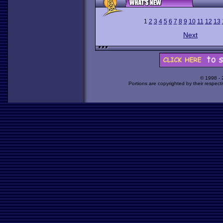
1
2
3
4
5
6
7
8
9
10
11
12
13
Next
© 1998 -
Portions are copyrighted by their respect