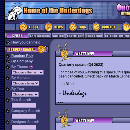
How you can help
Random Pick
By Company
Quarterly update (Q4 2023)
By Theme
For those of you watching this space, this qua
been cancelled. Check back on March 1st nex
By Alphabet
- LotBlind
By Year
Title Search
Company Search
Designer Search