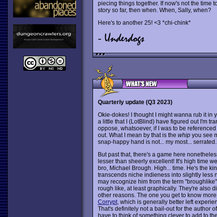
piecing things together. If now's not the time 
story so far, then when. When, Sally, when?
Here's to another 25! <3 *chi-chink*
Quarterly update (Q3 2023)
Okie-dokes! I thought I might wanna rub it in yo
a little that I (LotBlind) have figured out I'm t
oppose, whatsoever, if I was to be referenced
out. What I mean by that is the
whip
you see m
snap-happy hand is not... my most... serrated.
But past that, there's a game here nonethele
lesser than sheerly excellent! It's high time w
bro, Michael Brough. High... time. He's the k
transcends niche indieness into slightly less
may recognize him from the term "broughlike
rough like, at least graphically. They're also d
other reasons. The one you get to know more 
Corrypt
, which is generally better left experie
That's definitely not a bail-out for the author o
have to think of something clever to add to th