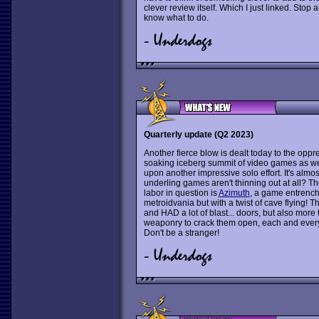
clever review itself. Which I just linked. Stop
know what to do.
Quarterly update (Q2 2023)
Another fierce blow is dealt today to the oppre
soaking iceberg summit of video games as we 
upon another impressive solo effort. It's almost
underling games aren't thinning out at all? T
labor in question is
Azimuth
, a game entrench
metroidvania but with a twist of cave flying! T
and HAD a lot of blast... doors, but also mor
weaponry to crack them open, each and every 
Don't be a stranger!