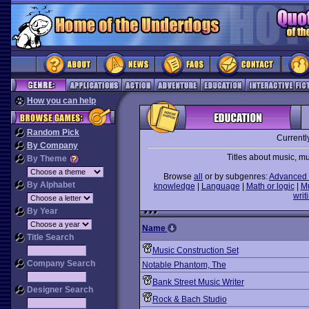
How you can help
Random Pick
Currentl
By Company
Titles about music, m
By Theme
Browse
all
or by subgenres:
Advanced 
By Alphabet
knowledge
|
Language
|
Math or logic
|
M
writ
By Year
Name
Title Search
Music Construction Set
Company Search
Notable Phantom, The
Bank Street Music Writer
Designer Search
Rock & Bach Studio