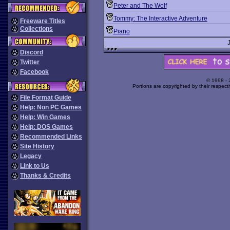
Peter and The Wolf
Tommy: The Interactive Adventure
Freeware Titles
Collections
Piano
Discord
Twitter
Facebook
© 1998 -
Portions are copyrighted by their respect
File Format Guide
Help: Non PC Games
Help: Win Games
Help: DOS Games
Recommended Links
Site History
Legacy
Link to Us
Thanks & Credits