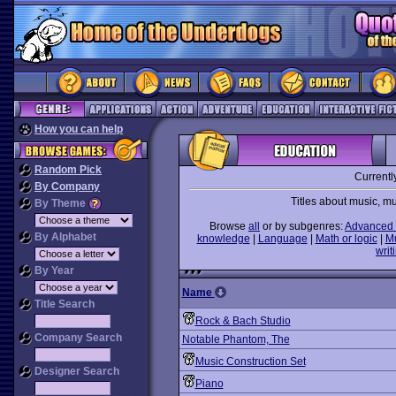
How you can help
Random Pick
Currentl
By Company
Titles about music, m
By Theme
Browse
all
or by subgenres:
Advanced 
By Alphabet
knowledge
|
Language
|
Math or logic
|
M
writ
By Year
Name
Title Search
Rock & Bach Studio
Company Search
Notable Phantom, The
Music Construction Set
Designer Search
Piano