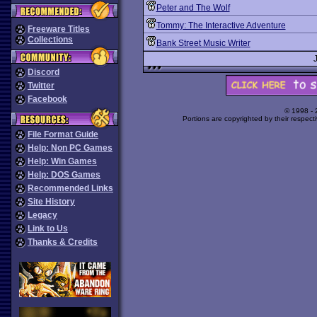
Peter and The Wolf
Tommy: The Interactive Adventure
Freeware Titles
Collections
Bank Street Music Writer
Discord
Twitter
Facebook
© 1998 -
Portions are copyrighted by their respect
File Format Guide
Help: Non PC Games
Help: Win Games
Help: DOS Games
Recommended Links
Site History
Legacy
Link to Us
Thanks & Credits