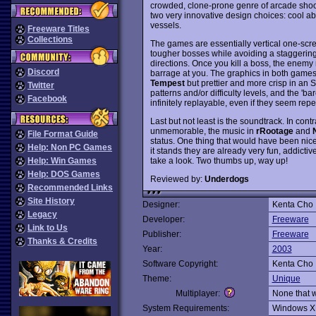
crowded, clone-prone genre of arcade shoo
two very innovative design choices: cool abs
vessels.
Freeware Titles
Collections
The games are essentially vertical one-scr
tougher bosses while avoiding a staggering
directions. Once you kill a boss, the enem
Discord
barrage at you. The graphics in both games i
Tempest
but prettier and more crisp in an S
Twitter
patterns and/or difficulty levels, and the '
Facebook
infinitely replayable, even if they seem repeti
Last but not least is the soundtrack. In con
unmemorable, the music in
rRootage
and
File Format Guide
status. One thing that would have been nice 
Help: Non PC Games
it stands they are already very fun, addictiv
take a look. Two thumbs up, way up!
Help: Win Games
Help: DOS Games
Reviewed by:
Underdogs
Recommended Links
Site History
Designer:
Kenta Cho
Legacy
Developer:
Freeware
Link to Us
Publisher:
Freeware
Thanks & Credits
Year:
2003
Software Copyright:
Kenta Cho
Theme:
Unique
Multiplayer:
None that 
System Requirements:
Windows X