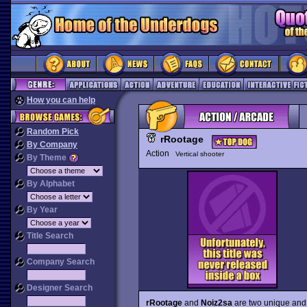
How you can help
Random Pick
rRootage
By Company
Action
Vertical shooter
By Theme
By Alphabet
By Year
Title Search
Company Search
Designer Search
rRootage
and
Noiz2sa
are two unique and a