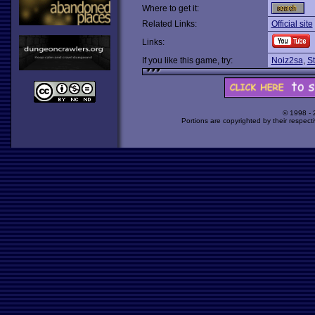
Where to get it:
Related Links:
Official site
Links:
If you like this game, try:
Noiz2sa
,
St
© 1998 -
Portions are copyrighted by their respect