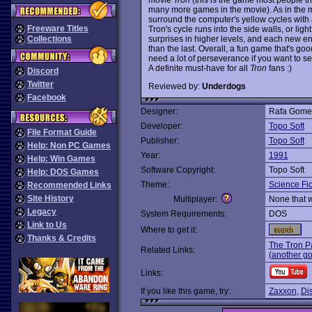
many more games in the movie). As in the mo
surround the computer's yellow cycles with a t
Freeware Titles
Tron's cycle runs into the side walls, or lig
surprises in higher levels, and each new en
Collections
than the last. Overall, a fun game that's goo
need a lot of perseverance if you want to see
A definite must-have for all
Tron
fans :)
Discord
Twitter
Reviewed by:
Underdogs
Facebook
Designer:
Rafa Gome
Developer:
Topo Soft
File Format Guide
Publisher:
Topo Soft
Help: Non PC Games
Year:
1991
Help: Win Games
Software Copyright:
Topo Soft
Help: DOS Games
Theme:
Science Fic
Recommended Links
Site History
Multiplayer:
None that 
Legacy
System Requirements:
DOS
Link to Us
Where to get it:
Thanks & Credits
The Tron P
Related Links:
(another g
Links:
If you like this game, try:
Zaxxon
,
Di