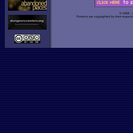
© 1998 -
Portions are copyrighted by their respect