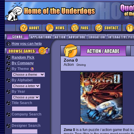
How you can help
Random Pick
Zona 0
By Company
Action
Driving
By Theme
By Alphabet
By Year
Title Search
Company Search
Designer Search
Zona 0
is a fun puzzle / action game that is 
movie
Tron
(this is the game most people th