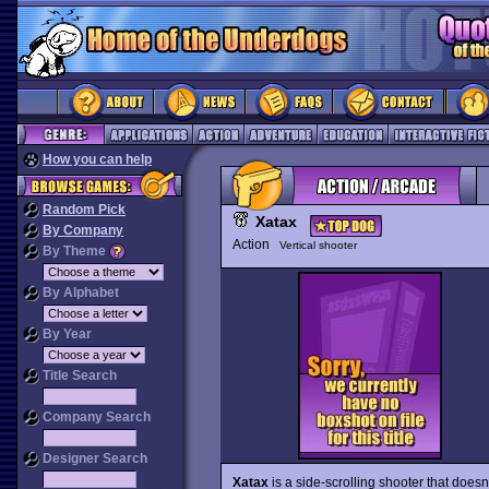
How you can help
Random Pick
Xatax
By Company
Action
Vertical shooter
By Theme
By Alphabet
By Year
Title Search
Company Search
Designer Search
Xatax
is a side-scrolling shooter that does