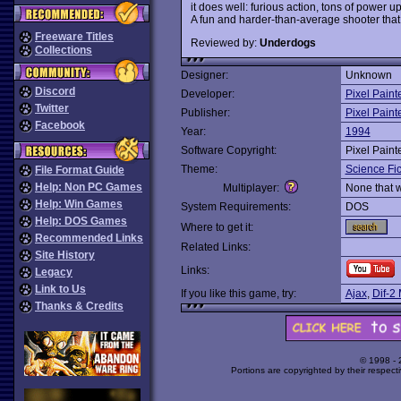
it does well: furious action, tons of power
A fun and harder-than-average shooter that 
Freeware Titles
Reviewed by:
Underdogs
Collections
Designer:
Unknown
Discord
Developer:
Pixel Paint
Twitter
Publisher:
Pixel Paint
Facebook
Year:
1994
Software Copyright:
Pixel Paint
Theme:
Science Fic
File Format Guide
Help: Non PC Games
Multiplayer:
None that 
Help: Win Games
System Requirements:
DOS
Help: DOS Games
Where to get it:
Recommended Links
Related Links:
Site History
Links:
Legacy
Link to Us
If you like this game, try:
Ajax
,
Dif-2
Thanks & Credits
© 1998 -
Portions are copyrighted by their respect