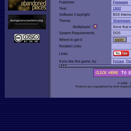
Publisher:
Freeware
Year:
1992
Software Copyright:
BSX Interna
Theme:
Shareware
Multiplayer:
None that 
System Requirements:
DOS
Where to get it:
Related Links:
Links:
If you like this game, try:
Forzee
,
Tri
© 1998 -
Portions are copyrighted by their respect