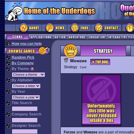
How you can help
Random Pick
Wowzee
By Company
Strategy
Card
By Theme
By Alphabet
By Year
Title Search
Company Search
Designer Search
Forzee
and
Wowzee
are a pair of innovati