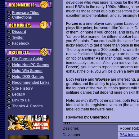
developer who was more famous for the
Ma
most BBS's in the early 1990s. Although th
much as those other dubious titles from BSX
Freeware Titles
excellent implementation, and surprisingly 
Collections
Forzee
is a one-player card game based on
plays like poker, but scores like Yahtzee. 
Discord
of them, or none if you choose, and draw n
Yahtzee-like manner for different poker hand
Twitter
you 60 points. Four cards with the same face
Facebook
lucky enough to get it more than once in the
The player who gets 300 points first wins 
rules of solitaire Mahjongg: you are not de
on top of another. As in Mahjongg, you can o
File Format Guide
immediately next to it. After you remove fiv
Help: Non PC Games
Forzee
), you have to repeat the process unt
Help: Win Games
exhaust the pile, you will be given a new pil
Help: DOS Games
Both
Forzee
and
Wowzee
are interesting,
Recommended Links
graphics and the ability to play in tourna
the tougher of the two, but both games will 
Site History
solitaire games that depend more on skill 
Legacy
Link to Us
Note: as with BSX's other games, both
Forz
identical to the registered version (the auth
Thanks & Credits
labelled them freeware here.
Reviewed by:
Underdogs
Designer:
Robert Rob
Developer:
BSX Interna