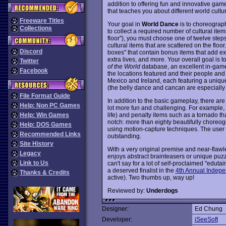
addition to offering fun and innovative gam
that teaches you about different world cultu
Freeware Titles
Your goal in
World Dance
is to choreograph
Collections
to collect a required number of cultural item
floor"), you must choose one of twelve steps
cultural items that are scattered on the floo
Discord
boxes" that contain bonus items that add extr
extra lives, and more. Your overall goal is 
Twitter
of the World
database, an excellent in-game
Facebook
the locations featured and their people and
Mexico and Ireland, each featuring a uniqu
(the belly dance and cancan are especially v
File Format Guide
In addition to the basic gameplay, there are
Help: Non PC Games
lot more fun and challenging. For example, 
life) and penalty items such as a tornado th
Help: Win Games
notch: more than eighty beautifully chore
Help: DOS Games
using motion-capture techniques. The user i
Recommended Links
outstanding.
Site History
With a very original premise and near-flaw
Legacy
enjoys abstract brainteasers or unique puz
Link to Us
can't say for a lot of self-proclaimed "edut
a deserved finalist in the
4th Annual Indepe
Thanks & Credits
active). Two thumbs up, way up!
Reviewed by:
Underdogs
Designer:
Ed Chung
Developer:
iSeeSoft