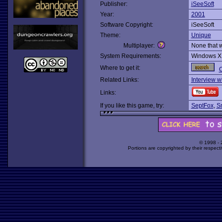
Publisher:
iSeeSoft
Year:
2001
Software Copyright:
iSeeSoft
Theme:
Unique
Multiplayer:
None that 
System Requirements:
Windows X
Where to get it:
O
Related Links:
Interview w
Links:
If you like this game, try:
SeptFox
,
S
© 1998 -
Portions are copyrighted by their respect