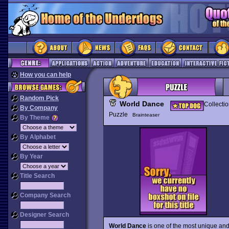
How you can help
Random Pick
World Dance
Collecti
By Company
Puzzle
Brainteaser
By Theme
By Alphabet
By Year
Title Search
Company Search
Designer Search
World Dance
is one of the most unique an