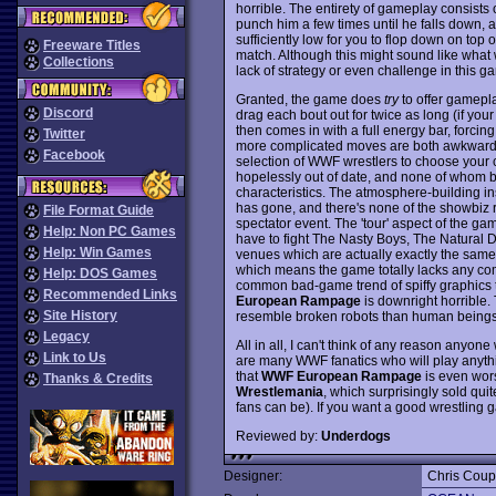
horrible. The entirety of gameplay consists o
punch him a few times until he falls down, a
sufficiently low for you to flop down on top
Freeware Titles
match. Although this might sound like what wre
Collections
lack of strategy or even challenge in this g
Granted, the game does
try
to offer gamepla
Discord
drag each bout out for twice as long (if you
then comes in with a full energy bar, forcin
Twitter
more complicated moves are both awkward to
Facebook
selection of WWF wrestlers to choose your c
hopelessly out of date, and none of whom bo
characteristics. The atmosphere-building insu
has gone, and there's none of the showbiz 
File Format Guide
spectator event. The 'tour' aspect of the g
Help: Non PC Games
have to fight The Nasty Boys, The Natural D
Help: Win Games
venues which are actually exactly the same 
which means the game totally lacks any comp
Help: DOS Games
common bad-game trend of spiffy graphics t
Recommended Links
European Rampage
is downright horrible.
Site History
resemble broken robots than human beings
Legacy
All in all, I can't think of any reason anyon
Link to Us
are many WWF fanatics who will play anythi
that
WWF European Rampage
is even wor
Thanks & Credits
Wrestlemania
, which surprisingly sold qu
fans can be). If you want a good wrestling
Reviewed by:
Underdogs
Designer:
Chris Cou