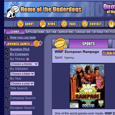
How you can help
Random Pick
WWF European Rampage
By Company
Sport
Fighting
By Theme
By Alphabet
By Year
Title Search
Company Search
Designer Search
One of the worst games ever made,
WWF E