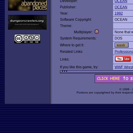
Developer:
OCEAN
Publisher:
OCEAN
Year:
1992
Software Copyright:
OCEAN
Theme:
Multiplayer:
None that 
System Requirements:
DOS
Where to get it:
Related Links:
Professiona
Links:
If you like this game, try:
WWF Wrest
© 1998 -
Portions are copyrighted by their respect