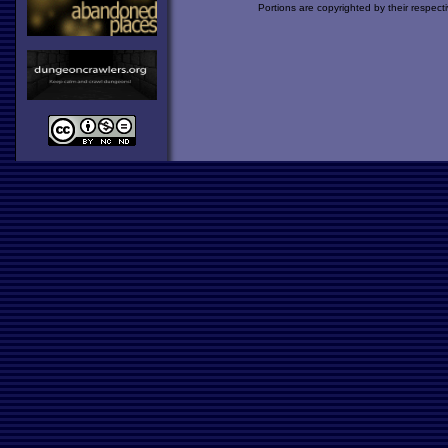
Portions are copyrighted by their respect