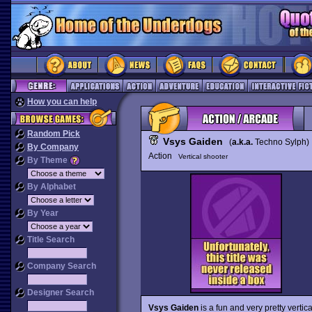
How you can help
Random Pick
Vsys Gaiden
(
a.k.a.
Techno Sylph
By Company
Action
Vertical shooter
By Theme
By Alphabet
By Year
Title Search
Company Search
Designer Search
Vsys Gaiden
is a fun and very pretty verti