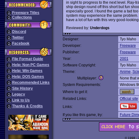
in sight to progress to the next level. Ray-
ship design round off this short but fun sh
especially good. I found the game a tad too
Freeware Titles
system may experience the same problem. I
Collections
have a lot of fun with this very good-look
Reviewed by:
Underdogs
Discord
Twitter
Designer:
Tyo Maho
Facebook
Developer:
Freeware
Publisher:
Freeware
Year:
2001
File Format Guide
Help: Non PC Games
Software Copyright:
Tyo Maho
Help: Win Games
Theme:
Anime
,
Sci
Help: DOS Games
Multiplayer:
None that 
Recommended Links
System Requirements:
Windows 9
Site History
Where to get it:
Legacy
Related Links:
Official site
Link to Us
Thanks & Credits
Links:
If you like this game, try:
Future Dim
© 1998 -