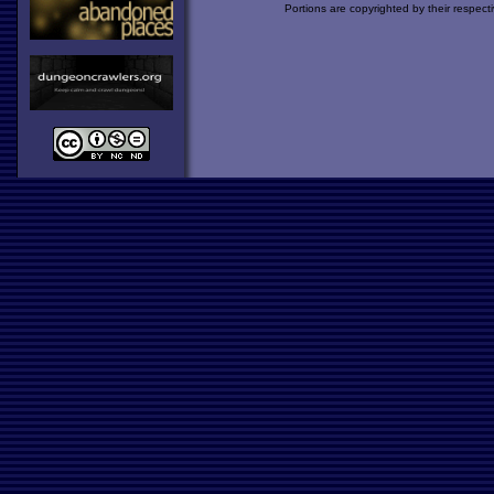
Portions are copyrighted by their respect