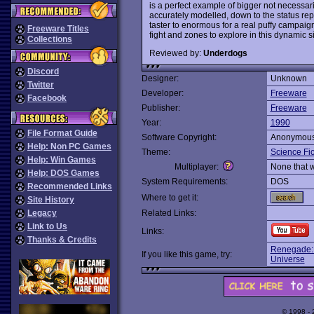
is a perfect example of bigger not necessar
accurately modelled, down to the status repo
taster to enormous for a real puffy campaig
Freeware Titles
fight and zones to explore in this dynamic 
Collections
Reviewed by:
Underdogs
Discord
Designer:
Unknown
Twitter
Developer:
Freeware
Facebook
Publisher:
Freeware
Year:
1990
File Format Guide
Software Copyright:
Anonymou
Help: Non PC Games
Theme:
Science Fic
Help: Win Games
Multiplayer:
None that 
Help: DOS Games
System Requirements:
DOS
Recommended Links
Where to get it:
Site History
Legacy
Related Links:
Link to Us
Links:
Thanks & Credits
Renegade: 
If you like this game, try:
Universe
© 1998 -