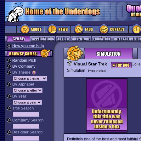
How you can help
Random Pick
Visual Star Trek
Colle
By Company
Simulation
Hypothetical
By Theme
By Alphabet
By Year
Title Search
Company Search
Designer Search
Definitely one of the best and most faithful