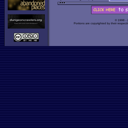
© 1998 -
Portions are copyrighted by their respect