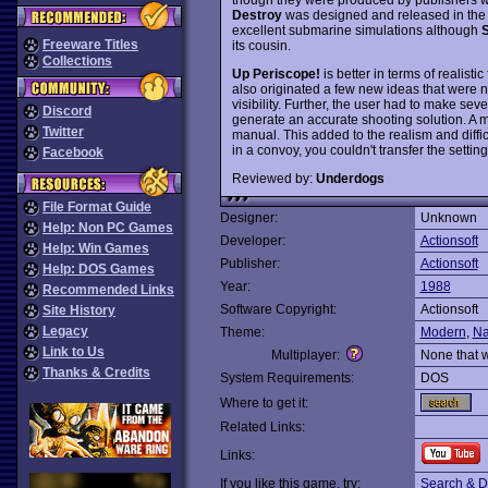
Destroy
was designed and released in the
excellent submarine simulations although
S
Freeware Titles
its cousin.
Collections
Up Periscope!
is better in terms of realist
also originated a few new ideas that were n
visibility. Further, the user had to make seve
Discord
generate an accurate shooting solution. A 
Twitter
manual. This added to the realism and diffic
in a convoy, you couldn't transfer the settin
Facebook
Reviewed by:
Underdogs
File Format Guide
Designer:
Unknown
Help: Non PC Games
Developer:
Actionsoft
Help: Win Games
Publisher:
Actionsoft
Help: DOS Games
Year:
1988
Recommended Links
Software Copyright:
Actionsoft
Site History
Legacy
Theme:
Modern
,
Na
Link to Us
Multiplayer:
None that 
Thanks & Credits
System Requirements:
DOS
Where to get it:
Related Links:
Links:
If you like this game, try:
Search & D