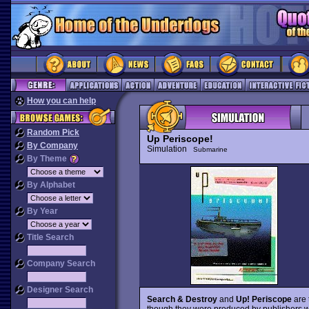
How you can help
Random Pick
Up Periscope!
By Company
Simulation
Submarine
By Theme
By Alphabet
By Year
Title Search
Company Search
Designer Search
Search & Destroy
and
Up! Periscope
are 
though they were produced by publishers w