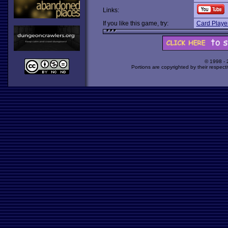
Links:
If you like this game, try:
Card Player
© 1998 -
Portions are copyrighted by their respect