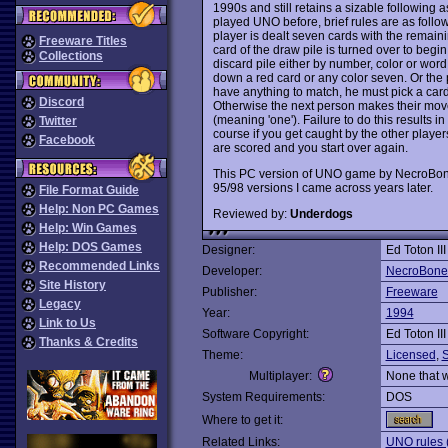
1990s and still retains a sizable following 
played UNO before, brief rules are as follo
player is dealt seven cards with the remain
Freeware Titles
card of the draw pile is turned over to begin 
Collections
discard pile either by number, color or word
down a red card or any color seven. Or the 
have anything to match, he must pick a card 
Discord
Otherwise the next person makes their mov
(meaning 'one'). Failure to do this results in
Twitter
course if you get caught by the other player
Facebook
are scored and you start over again.
This PC version of UNO game by NecroBones
95/98 versions I came across years later.
File Format Guide
Help: Non PC Games
Reviewed by:
Underdogs
Help: Win Games
Help: DOS Games
Designer:
Ed Toton III
Recommended Links
Developer:
NecroBone
Site History
Publisher:
Freeware
Legacy
Year:
1994
Link to Us
Software Copyright:
Ed Toton III
Thanks & Credits
Theme:
Licensed
,
Multiplayer:
None that 
System Requirements:
DOS
Where to get it:
Related Links:
UNO rules 