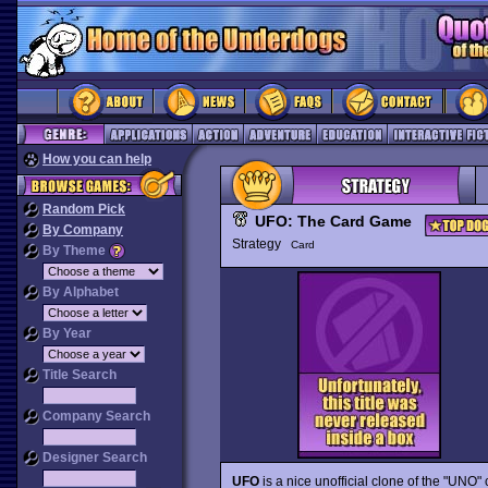
How you can help
Random Pick
UFO: The Card Game
By Company
Strategy
Card
By Theme
By Alphabet
By Year
Title Search
Company Search
Designer Search
UFO
is a nice unofficial clone of the "UNO"