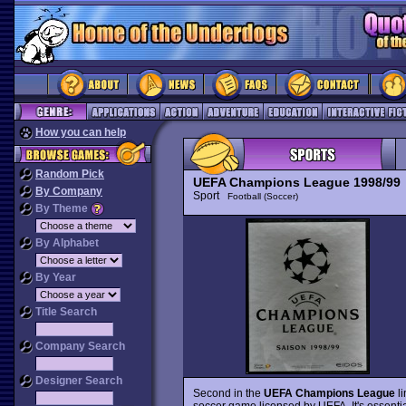
How you can help
Random Pick
UEFA Champions League 1998/99
By Company
Sport
Football (Soccer)
By Theme
By Alphabet
By Year
Title Search
Company Search
Designer Search
Second in the
UEFA Champions League
li
soccer game licensed by UEFA. It's essenti