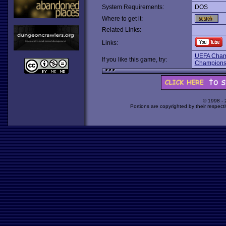
System Requirements:
DOS
Where to get it:
Related Links:
Links:
UEFA Cham
If you like this game, try:
Champion
© 1998 -
Portions are copyrighted by their respect