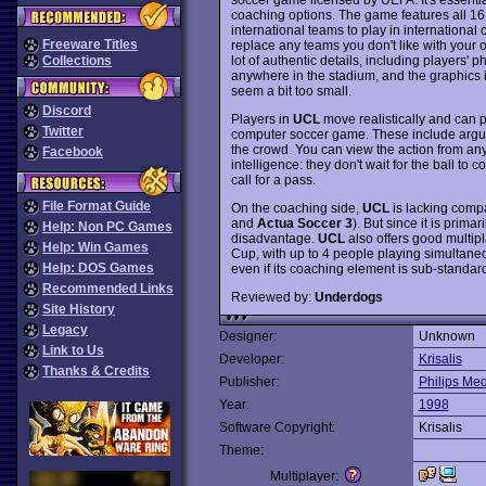
coaching options. The game features all 16
international teams to play in international
Freeware Titles
replace any teams you don't like with your o
lot of authentic details, including players'
Collections
anywhere in the stadium, and the graphics 
seem a bit too small.
Discord
Players in
UCL
move realistically and can p
Twitter
computer soccer game. These include arguing
the crowd. You can view the action from a
Facebook
intelligence: they don't wait for the ball to
call for a pass.
File Format Guide
On the coaching side,
UCL
is lacking compa
and
Actua Soccer 3
). But since it is prima
Help: Non PC Games
disadvantage.
UCL
also offers good multipl
Help: Win Games
Cup, with up to 4 people playing simultaneous
Help: DOS Games
even if its coaching element is sub-standa
Recommended Links
Reviewed by:
Underdogs
Site History
Legacy
Designer:
Unknown
Link to Us
Developer:
Krisalis
Thanks & Credits
Publisher:
Philips Me
Year:
1998
Software Copyright:
Krisalis
Theme:
Multiplayer: