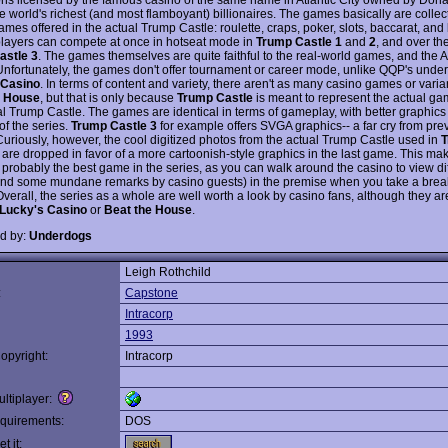
e world's richest (and most flamboyant) billionaires. The games basically are collec
mes offered in the actual Trump Castle: roulette, craps, poker, slots, baccarat, and
players can compete at once in hotseat mode in
Trump Castle 1
and
2
, and over t
astle 3
. The games themselves are quite faithful to the real-world games, and the AI
Unfortunately, the games don't offer tournament or career mode, unlike QQP's unde
 Casino
. In terms of content and variety, there aren't as many casino games or varian
e House
, but that is only because
Trump Castle
is meant to represent the actual g
eal Trump Castle. The games are identical in terms of gameplay, with better graphics
 of the series.
Trump Castle 3
for example offers SVGA graphics-- a far cry from pre
uriously, however, the cool digitized photos from the actual Trump Castle used in
are dropped in favor of a more cartoonish-style graphics in the last game. This m
probably the best game in the series, as you can walk around the casino to view di
nd some mundane remarks by casino guests) in the premise when you take a brea
verall, the series as a whole are well worth a look by casino fans, although they ar
Lucky's Casino
or
Beat the House
.
d by:
Underdogs
Leigh Rothchild
:
Capstone
Intracorp
1993
opyright:
Intracorp
ltiplayer:
quirements:
DOS
t it: