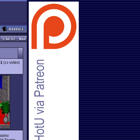
61
(
votes)
13
asino
ald Trump,