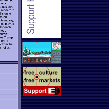
tions of
 blackjack.
he modem in
 is quite
rrated
ts as, say,
ames played
 for each
vious
Trump
akes
Trump
fferent
k from the
e not as