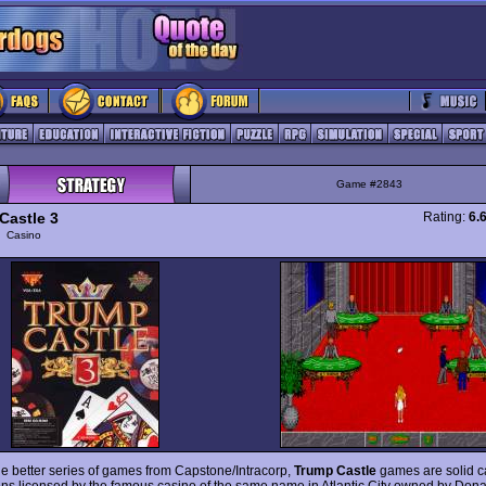
Game #2843
Castle 3
Rating:
6.
y
Casino
he better series of games from Capstone/Intracorp,
Trump Castle
games are solid c
ons licensed by the famous casino of the same name in Atlantic City owned by Don