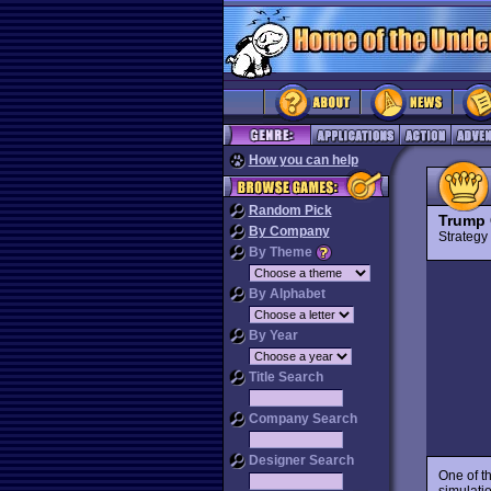
How you can help
Random Pick
Trump 
By Company
Strateg
By Theme
By Alphabet
By Year
Title Search
Company Search
Designer Search
One of t
simulati