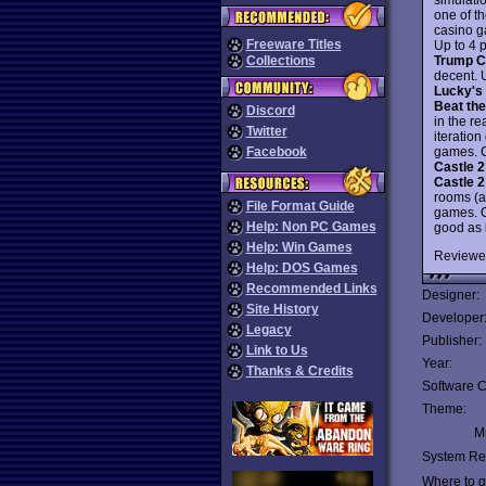
one of th
casino ga
Freeware Titles
Up to 4 
Trump C
Collections
decent. 
Lucky's
Beat th
Discord
in the r
Twitter
iteration
games. C
Facebook
Castle 2
Castle 2
rooms (a
File Format Guide
games. O
Help: Non PC Games
good as
Help: Win Games
Reviewe
Help: DOS Games
Recommended Links
Designer:
Site History
Developer
Legacy
Publisher:
Link to Us
Year:
Thanks & Credits
Software C
Theme:
Mu
System Re
Where to ge