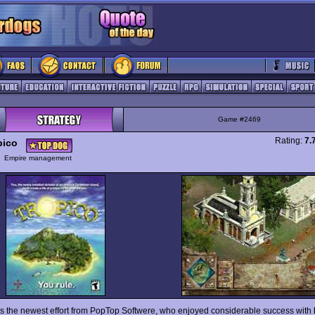
Game #2469
Rating:
7.
pico
y
Empire management
s the newest effort from PopTop Softwere, who enjoyed considerable success with