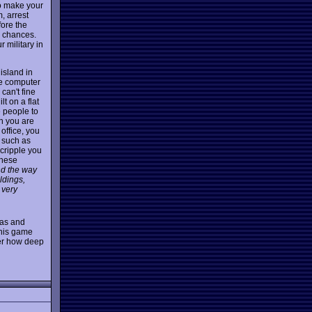
to make your
, arrest
ore the
r chances.
 military in
island in
he computer
can't fine
lt on a flat
e people to
n you are
 office, you
 such as
 cripple you
these
nd the way
ldings,
 very
eas and
 this game
ver how deep