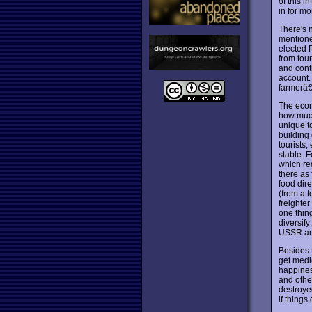
of this i
in for mo
There's n
mentione
elected 
from tou
and cont
account.
farmerâ€™
The econ
how much
unique to
building
tourists
stable. F
which req
there as
food dire
(from a t
freighter
one thin
diversify
USSR and 
Besides 
get medi
happines
and other
destroyed
if things