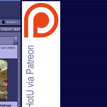
7
(
votes)
405
Railroad