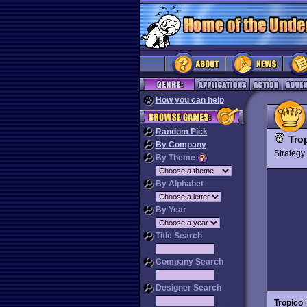
How you can help
Random Pick
Tro
By Company
Strateg
By Theme
By Alphabet
By Year
Title Search
Company Search
Designer Search
Tropico
i