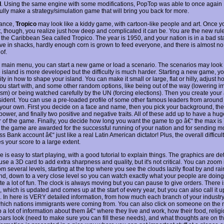
I
. Using the same engine with some modifications, PopTop was able to once again
ully make a strategy/simulation game that will bring you back for more.
glance,
Tropico
may look like a kiddy game, with cartoon-like people and art. Once yo
t, though, you realize just how deep and complicated it can be. You are the new rule
n the Caribbean Sea called Tropico. The year is 1950, and your nation is in a bad st
ive in shacks, hardly enough corn is grown to feed everyone, and there is almost 
of.
 main menu, you can start a new game or load a scenario. The scenarios may look
 island is more developed but the difficulty is much harder. Starting a new game, yo
ility in how to shape your island. You can make it small or large, flat or hilly, adjust
ou start with, and some other random options, like being out of the way (lowering i
ism) or being watched carefully by the UN (forcing elections). Then you create your 
ident. You can use a pre-loaded profile of some other famous leaders from around 
your own. First you decide on a face and name, then you pick your background, th
ower, and finally two positive and negative traits. All of these add up to have a hu
or of the game. Finally, you decide how long you want the game to go â€“ the max is
n the game are awarded for the successful running of your nation and for sending m
s Bank account â€“ just like a real Latin American dictator! Plus, the overall difficul
s your score to a large extent.
is easy to start playing, with a good tutorial to explain things. The graphics are de
se a 3D card to add extra sharpness and quality, but it's not critical. You can zoom
om several levels, starting at the top where you see the clouds lazily float by and rain
nd, down to a very close level so you can watch exactly what your people are doing. 
ite a lot of fun. The clock is always moving but you can pause to give orders. There 
 which is updated and comes up at the start of every year, but you can also call it 
. In here is VERY detailed information, from how much each branch of your industr
which nations immigrants were coming from. You can also click on someone on the
 a lot of information about them â€“ where they live and work, how their food, relig
bars look (need to make sure you can fill these needs), and what thoughts are on the