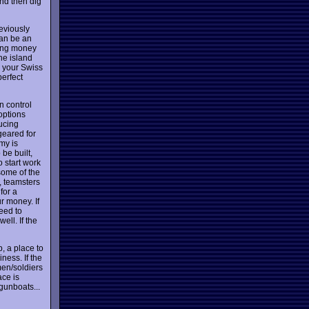
and then dig
reviously
can be an
king money
he island
o your Swiss
erfect
n control
options
ducing
geared for
my is
be built,
o start work
some of the
d, teamsters
for a
r money. If
eed to
ell. If the
, a place to
ness. If the
men/soldiers
ace is
gunboats...