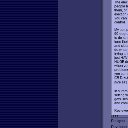
The elec
people h
them, or
election 
You can s
control.
My compl
90-degree
to do so
tune thei
and clear
do what 
trying to
just HAV
HUGE dec
when you
problems
you can 
CRTL+cli
nice.â€
]
In summ
setting w
gets Best
and comp
Reviewe
Designer:
Developer