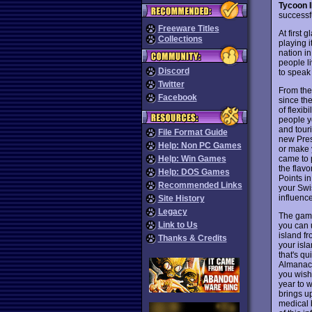
Tycoon I
successf
Freeware Titles
At first 
Collections
playing i
nation i
people l
Discord
to speak 
Twitter
From the
Facebook
since the
of flexib
people y
and tour
File Format Guide
new Pres
Help: Non PC Games
or make 
came to p
Help: Win Games
the flav
Help: DOS Games
Points i
Recommended Links
your Swis
influence
Site History
Legacy
The game 
Link to Us
you can u
island fr
Thanks & Credits
your isla
that's qu
Almanac,
you wish
year to 
brings up
medical 