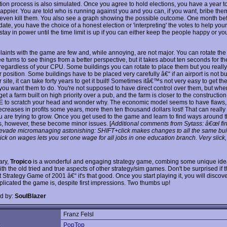
tion process is also simulated. Once you agree to hold elections, you have a year 
appier. You are told who is running against you and you can, if you want, bribe them
 even kill them. You also see a graph showing the possible outcome. One month bef
date, you have the choice of a honest election or 'interpreting' the votes to help you
tay in power until the time limit is up if you can either keep the people happy or your
aints with the game are few and, while annoying, are not major. You can rotate the 
 turns to see things from a better perspective, but it takes about ten seconds for t
 regardless of your CPU. Some buildings you can rotate to place them but you really 
r position. Some buildings have to be placed very carefully â€“ if an airport is not bui
 site, it can take forty years to get it built! Sometimes itâ€™s not very easy to get th
you want them to do. You're not supposed to have direct control over them, but whe
 get a farm built on high priority over a pub, and the farm is closer to the construction
E to scratch your head and wonder why. The economic model seems to have flaws,
reases in profits some years, more then ten thousand dollars lost! That can really
 are trying to grow. Once you get used to the game and learn to find ways around 
, however, these become minor issues. [
Additional comments from Sytass: â€œI fi
evade micromanaging astonishing: SHIFT+click makes changes to all the same bui
ck on wages lets you set one wage for all jobs in one education branch. Very slick,
ary,
Tropico
is a wonderful and engaging strategy game, combing some unique id
ith the old tried and true aspects of other strategy/sim games. Don't be surprised if
 Strategy Game of 2001 â€“ it's that good. Once you start playing it, you will disco
licated the game is, despite first impressions. Two thumbs up!
d by:
SoulBlazer
Franz Felsl
:
PopTop