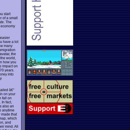
u start
r of a small
ate. The
no economy
 easier
u have a lot
 how many
mmigration
avatar, the
the world,
en how you
ge impact on
 70 years.
oney into
ty
tailed â€“
 in on your
 fall on
In fact,
is also an
up anytime
y made that
 map, which
ion, and
ir mind. All