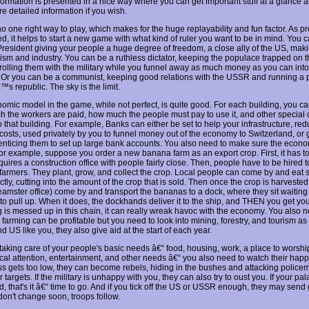
nformation is presented in a nice way where you can get important stuff at a glance 
re detailed information if you wish.
o one right way to play, which makes for the huge replayability and fun factor. As p
d, it helps to start a new game with what kind of ruler you want to be in mind. You 
President giving your people a huge degree of freedom, a close ally of the US, ma
rism and industry. You can be a ruthless dictator, keeping the populace trapped on t
rolling them with the military while you funnel away as much money as you can int
 Or you can be a communist, keeping good relations with the USSR and running a p
s republic. The sky is the limit.
omic model in the game, while not perfect, is quite good. For each building, you ca
 the workers are paid, how much the people must pay to use it, and other special 
 that building. For example, Banks can either be set to help your infrastructure, re
 costs, used privately by you to funnel money out of the economy to Switzerland, or 
, enticing them to set up large bank accounts. You also need to make sure the econo
or example, suppose you order a new banana farm as an export crop. First, it has to 
uires a construction office with people fairly close. Then, people have to be hired t
 farmers. They plant, grow, and collect the crop. Local people can come by and eat 
ctly, cutting into the amount of the crop that is sold. Then once the crop is harveste
eamster office) come by and transport the bananas to a dock, where they sit waiting 
 to pull up. When it does, the dockhands deliver it to the ship, and THEN you get you
g is messed up in this chain, it can really wreak havoc with the economy. You also n
; farming can be profitable but you need to look into mining, forestry, and tourism as w
US like you, they also give aid at the start of each year.
taking care of your people's basic needs â€“ food, housing, work, a place to worship
cal attention, entertainment, and other needs â€“ you also need to watch their happi
s gets too low, they can become rebels, hiding in the bushes and attacking police
 targets. If the military is unhappy with you, they can also try to oust you. If your pal
, that's it â€“ time to go. And if you tick off the US or USSR enough, they may send 
 don't change soon, troops follow.