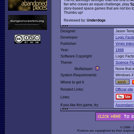
fan who craves an equal challenge, play
Sp
story-based space games that are not too t
Thumbs up!
Reviewed by:
Underdogs
Designer:
Jason Temp
Developer:
Logic Facto
Publisher:
Virgin Inter
Year:
1998
Software Copyright:
Logic Facto
Theme:
Science Fic
Multiplayer:
None that 
System Requirements:
Windows X
Where to get it:
Related Links:
Official site
Links:
If you like this game, try:
Ascendanc
© 1998 -
Portions are copyrighted by their respect