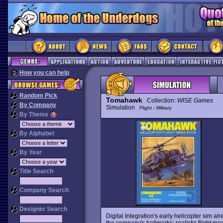
How you can help
Random Pick
Tomahawk
Collection:
WISE Games
By Company
Simulation
Flight - Military
By Theme
By Alphabet
By Year
Title Search
Company Search
Designer Search
Digital Integration's early helicopter sim 
the company's hallmarks: realistic flight m