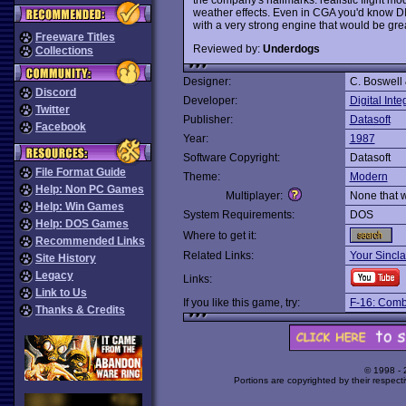
weather effects. Even in CGA you'd know DI
with a very strong engine that would be gr
Freeware Titles
Reviewed by:
Underdogs
Collections
Designer:
C. Boswell 
Discord
Developer:
Digital Inte
Twitter
Publisher:
Datasoft
Facebook
Year:
1987
Software Copyright:
Datasoft
File Format Guide
Theme:
Modern
Help: Non PC Games
Multiplayer:
None that 
Help: Win Games
System Requirements:
DOS
Help: DOS Games
Where to get it:
Recommended Links
Related Links:
Your Sincla
Site History
Legacy
Links:
Link to Us
If you like this game, try:
F-16: Comba
Thanks & Credits
© 1998 -
Portions are copyrighted by their respect