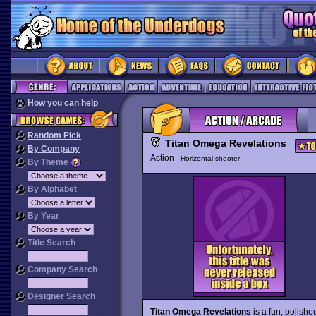
How you can help
Random Pick
Titan Omega Revelations
By Company
Action
Horizontal shooter
By Theme
By Alphabet
By Year
Title Search
Company Search
Designer Search
Titan Omega Revelations
is a fun, polishe