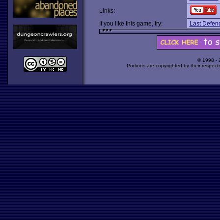
Links:
If you like this game, try:
Last Defen
© 1998 -
Portions are copyrighted by their respect