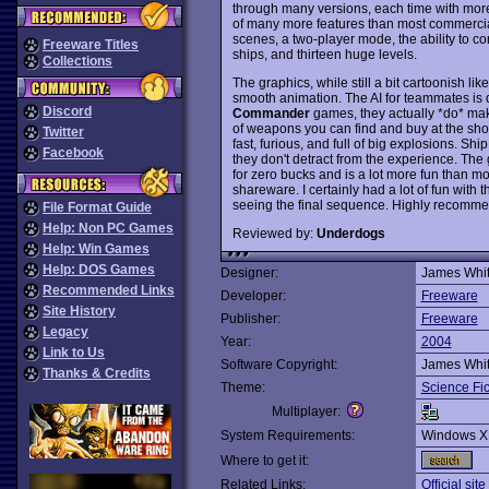
through many versions, each time with more f
of many more features than most commercial 
scenes, a two-player mode, the ability to
Freeware Titles
ships, and thirteen huge levels.
Collections
The graphics, while still a bit cartoonish l
smooth animation. The AI for teammates is 
Discord
Commander
games, they actually *do* mak
of weapons you can find and buy at the shop
Twitter
fast, furious, and full of big explosions. Sh
Facebook
they don't detract from the experience. Th
for zero bucks and is a lot more fun than 
shareware. I certainly had a lot of fun with
seeing the final sequence. Highly recom
File Format Guide
Help: Non PC Games
Reviewed by:
Underdogs
Help: Win Games
Help: DOS Games
Designer:
James Whi
Recommended Links
Developer:
Freeware
Site History
Publisher:
Freeware
Legacy
Year:
2004
Link to Us
Software Copyright:
James Whi
Thanks & Credits
Theme:
Science Fic
Multiplayer:
System Requirements:
Windows X
Where to get it:
Related Links:
Official site