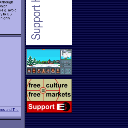
 Although
which
(e.g. avoid
ly to US
 highly
nes and The