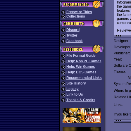
Infogram
the game
features
Freeware Titles
the fall
Collections
gamers w
comparab
Discord
Reviewe
Twitter
Facebook
Designer:
Developer
Publisher:
File Format Guide
Year:
Help: Non PC Games
Software C
Help: Win Games
Theme:
Help: DOS Games
Recommended Links
Mu
Site History
System Re
Legacy
Where to ge
Link to Us
Related Li
Thanks & Credits
Links:
If you like 