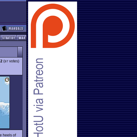
72
(
votes)
97
e heels of