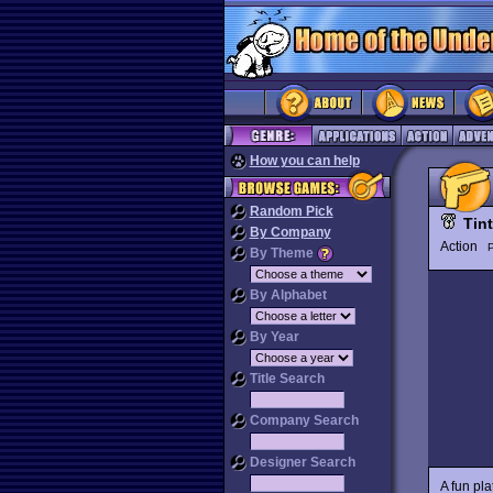
How you can help
Random Pick
Tint
By Company
Action
P
By Theme
By Alphabet
By Year
Title Search
Company Search
Designer Search
A fun pl