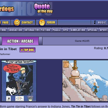
Game #1165
Rating:
8.
in in Tibet
latformer
atform game starring France's answer to Indiana Jones,
Tin Tin in Tibet
follows on th