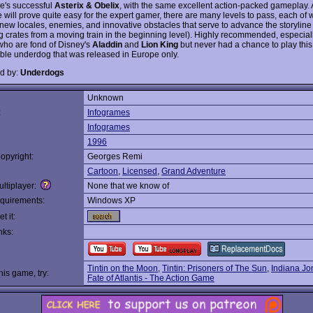
e's successful
Asterix & Obelix
, with the same excellent action-packed gameplay.
 will prove quite easy for the expert gamer, there are many levels to pass, each of 
 new locales, enemies, and innovative obstacles that serve to advance the storyline 
ing crates from a moving train in the beginning level). Highly recommended, especial
ho are fond of Disney's
Aladdin
and
Lion King
but never had a chance to play this
le underdog that was released in Europe only.
d by:
Underdogs
Unknown
:
Infogrames
Infogrames
1996
opyright:
Georges Remi
Cartoon
,
Licensed
,
Grand Adventure
ltiplayer:
None that we know of
quirements:
Windows XP
t it:
nks:
Tintin on the Moon
,
Tintin: Prisoners of The Sun
,
Indiana Jo
this game, try:
Fate of Atlantis - The Action Game