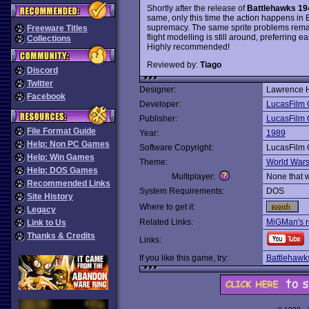
Shortly after the release of
Battlehawks 19
same, only this time the action happens in 
supremacy. The same sprite problems remain
Freeware Titles
flight modelling is still around, preferring e
Collections
Highly recommended!
Reviewed by:
Tiago
Discord
Twitter
Designer:
Lawrence H
Facebook
Developer:
LucasFilm
Publisher:
LucasFilm
File Format Guide
Year:
1989
Help: Non PC Games
Software Copyright:
LucasFilm
Help: Win Games
Theme:
World War
Help: DOS Games
Multiplayer:
None that 
Recommended Links
System Requirements:
DOS
Site History
Where to get it:
Legacy
Related Links:
MiGMan's r
Link to Us
Thanks & Credits
Links:
If you like this game, try:
Battlehawk