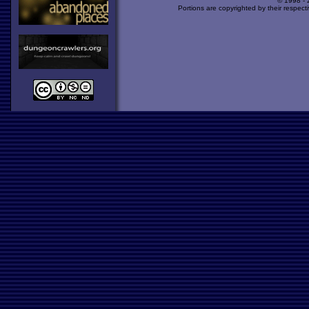
© 1998 -
Portions are copyrighted by their respect