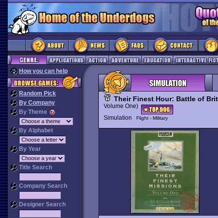
How you can help
Random Pick
Their Finest Hour: Battle of Bri
By Company
Volume One)
By Theme
Simulation
Flight - Military
By Alphabet
By Year
Title Search
Company Search
Designer Search