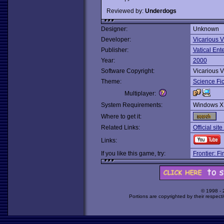
Reviewed by:
Underdogs
Designer:
Unknown
Developer:
Vicarious V
Publisher:
Vatical Ent
Year:
2000
Software Copyright:
Vicarious V
Theme:
Science Fic
Multiplayer:
System Requirements:
Windows X
Where to get it:
Related Links:
Official sit
Links:
If you like this game, try:
Frontier: F
© 1998 -
Portions are copyrighted by their respect