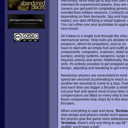
mercenary, since they get to buy their own
intended for experienced players, they are 
careers you get paid for completing generic 
eventful than military missions. Contracts 
depending on their demands. Spy and hijack
expect, you start off flying a virtual tugboat
You can either use your grubstake to upgrade
next vessel.
All it takes is a single look through the shi
mechanical sense. Ship hulls are divided in
weapons, others for propulsion, and so on.
have to start with an empty hull and outfit yo
components: computers, scanners, detail sca
pumps), energy systems, weapons, surge c
requires ammo) and armor. Additionally, th
slots. It's entirely possible to get wrapped 
design, adjusting and tweaking to get everyth
Newtonian physics are nonexistent in mos
spend ten seconds accelerating to reach a c
another ten seconds to come to a stop. Fuel
and each time you trigger a thruster a small
out your fuel and spend most of your time c
compensators are fitted on every ship to he
these components help ships fly in the direc
thrusters.
When everything is said and done,
Termin
ship design and physics model won't appeal
the physics give the game more widespread 
Terminus
, there's only one thing to say â€
stuffâ€¦ you'll have a ball."