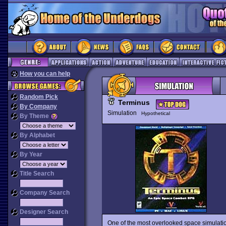
How you can help
Random Pick
Terminus
By Company
Simulation
Hypothetical
By Theme
By Alphabet
By Year
Title Search
Company Search
Designer Search
One of the most overlooked space simulati