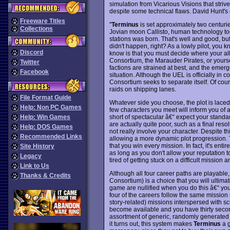
simulation from Vicarious Visions that striv
despite some technical flaws. David Hunt's 
Freeware Titles
"
Terminus
is set approximately two centuries 
Collections
Jovian moon Callisto, human technology too
stations was born. That's well and good, bu
didn't happen, right? As a lowly pilot, you 
Discord
know is that you must decide where your al
Consortium, the Marauder Pirates, or yours
Twitter
factions are strained at best, and the emerg
Facebook
situation. Although the UEL is officially in 
Consortium seeks to separate itself. Of cour
raids on shipping lanes.
File Format Guide
Whatever side you choose, the plot is laced
Help: Non PC Games
few characters you meet will inform you of a
short of spectacular â€“ expect your standar
Help: Win Games
are actually quite poor, such as a final re
Help: DOS Games
not really involve your character. Despite th
Recommended Links
allowing a more dynamic plot progression.
that you win every mission. In fact, it's enti
Site History
as long as you don't allow your reputation to 
Legacy
tired of getting stuck on a difficult mission
Link to Us
Although all four career paths are playable, 
Thanks & Credits
Consortium) is a choice that you will ultima
game are nullified when you do this â€“ you 
four of the careers follow the same mission 
story-related) missions interspersed with sc
become available and you have thirty secon
assortment of generic, randomly generated mi
it turns out, this system makes
Terminus
a g