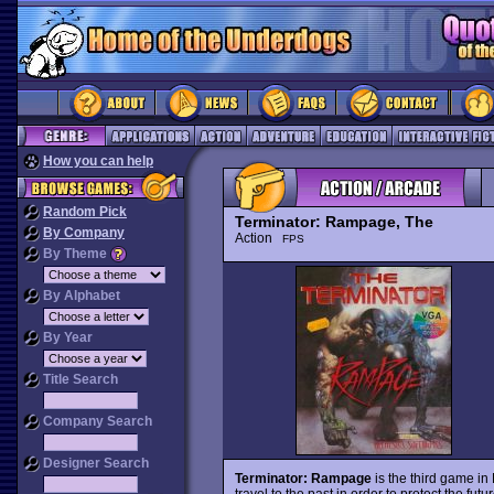
How you can help
Random Pick
Terminator: Rampage, The
By Company
Action
FPS
By Theme
By Alphabet
By Year
Title Search
Company Search
Designer Search
Terminator: Rampage
is the third game in
travel to the past in order to protect the fu