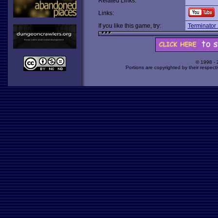
Related Links:
Links:
If you like this game, try:
Terminator
© 1998 -
Portions are copyrighted by their respect