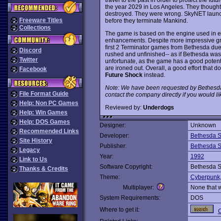
the year 2029 in Los Angeles. They thought
destroyed. They were wrong. SkyNET laun
Freeware Titles
before they terminate Mankind.
Collections
The game is based on the engine used in e
enhancements. Despite more impressive gra
first 2 Terminator games from Bethesda du
Discord
rushed and unfinished-- as if Bethesda was 
Twitter
unfortunate, as the game has a good potent
are ironed out. Overall, a good effort that d
Facebook
Future Shock
instead.
Note: We have been requested by Bethesda
File Format Guide
contact the company directly if you would li
Help: Non PC Games
Reviewed by:
Underdogs
Help: Win Games
Help: DOS Games
Designer:
Unknown
Recommended Links
Developer:
Bethesda S
Site History
Publisher:
Bethesda S
Legacy
Year:
1992
Link to Us
Software Copyright:
Bethesda S
Thanks & Credits
Theme:
Cyberpunk
Multiplayer:
None that 
System Requirements:
DOS
Where to get it:
C