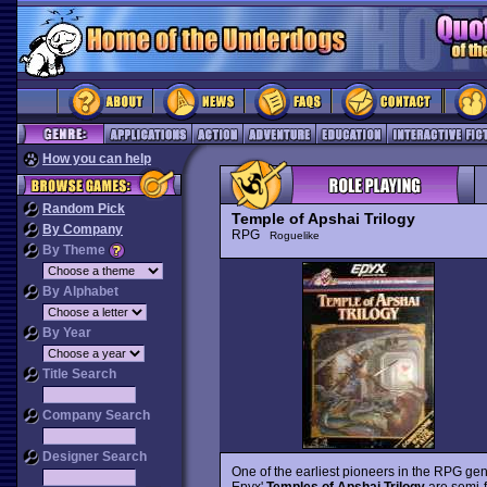
How you can help
Random Pick
Temple of Apshai Trilogy
By Company
RPG
Roguelike
By Theme
By Alphabet
By Year
Title Search
Company Search
Designer Search
One of the earliest pioneers in the RPG genr
Epyx'
Temples of Apshai Trilogy
are semi-f