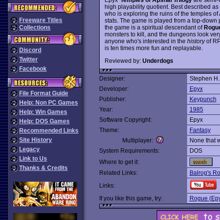
high playability quotient. Best described as
who is exploring the ruins of the temples of
Freeware Titles
stats. The game is played from a top-down 
the game is a spiritual descendant of
Rogu
Collections
monsters to kill, and the dungeons look ve
anyone who's interested in the
history
of RP
is ten times more fun and replayable.
Discord
Twitter
Reviewed by:
Underdogs
Facebook
Designer:
Stephen H
Developer:
Epyx
File Format Guide
Publisher:
Keypunch
Help: Non PC Games
Year:
1985
Help: Win Games
Software Copyright:
Epyx
Help: DOS Games
Theme:
Fantasy
Recommended Links
Site History
Multiplayer:
None that 
Legacy
System Requirements:
DOS
Link to Us
Where to get it:
Thanks & Credits
Related Links:
Balrog's Ro
Links:
If you like this game, try:
Rogue (Epy