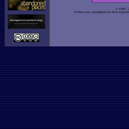
© 1998 -
Portions are copyrighted by their respect