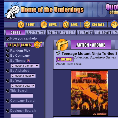
How you can help
Random Pick
Teenage Mutant Ninja Turtles 
By Company
Collection:
Superhero Games
By Theme
Action
Beat em-up
By Alphabet
By Year
Title Search
Company Search
Designer Search