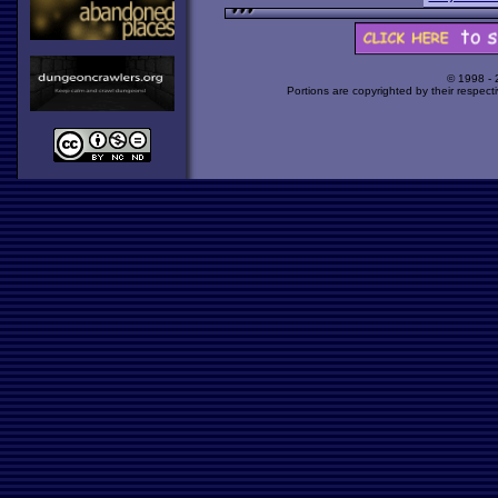
© 1998 -
Portions are copyrighted by their respect