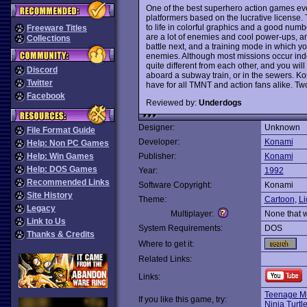
One of the best superhero action games e
platformers based on the lucrative license. T
to life in colorful graphics and a good numb
Freeware Titles
are a lot of enemies and cool power-ups, an
Collections
battle next, and a training mode in which yo
enemies. Although most missions occur indo
quite different from each other, and you will
Discord
aboard a subway train, or in the sewers. Kon
Twitter
have for all TMNT and action fans alike. T
Facebook
Reviewed by:
Underdogs
Designer:
Unknown
File Format Guide
Developer:
Konami
Help: Non PC Games
Help: Win Games
Publisher:
Konami
Help: DOS Games
Year:
1992
Recommended Links
Software Copyright:
Konami
Site History
Theme:
Cartoon
,
Li
Legacy
Multiplayer:
None that 
Link to Us
System Requirements:
DOS
Thanks & Credits
Where to get it:
Related Links:
Links:
Teenage Mu
If you like this game, try:
Ninja Turtl