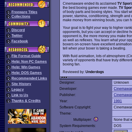
Cinemaware ended its acclaimed
TV Sport
the best boxing games ever made.
TV Spor
of body parts and boxing styles. You start w
Freeware Titles
power, stamina, conditioning, strength and 
Collections
make money from winning bouts, you can hir
Your goal is to fight your way to higher ra
Discord
opponents, but you can accept or decline ho
Twitter
opponent is, the more money you make from the
as well as reflexes. You learn what your o
Facebook
boxers on-screen have excellent animation w
tell when your boxer is taking a beating.
With fluid animation, lots of atmosphere (C
File Format Guide
variety of opponents that have truly differen
Help: Non PC Games
boxing fan.
Help: Win Games
Reviewed by:
Underdogs
Help: DOS Games
Recommended Links
Designer:
Unknown
Site History
Developer:
Cinemawa
Legacy
Publisher:
Cinemawa
Link to Us
Thanks & Credits
Year:
1991
Software Copyright:
Cinemawa
Theme:
Multiplayer:
None that 
System Requirements:
DOS