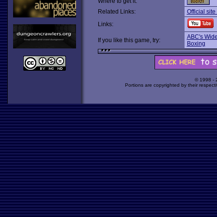
Where to get it:
Related Links:
Official sit
Links:
ABC's Wide
If you like this game, try:
Boxing
© 1998 -
Portions are copyrighted by their respect