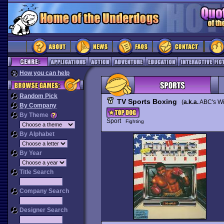
How you can help
Random Pick
TV Sports Boxing
(
a.k.a.
ABC's Wi
By Company
By Theme
Sport
Fighting
By Alphabet
By Year
Title Search
Company Search
Designer Search