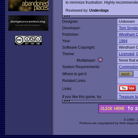
to minimize frustration. Highly recommende
Reviewed by:
Underdogs
Designer:
Unknown
Developer:
Tom Snyder
Publisher:
Windham C
Year:
1984
Software Copyright:
Windham C
Theme:
Licensed
,
G
Multiplayer:
None that 
System Requirements:
Commodor
Where to get it:
Related Links:
Links:
If you like this game, try:
Treasure Is
© 1998 -
Portions are copyrighted by their respect