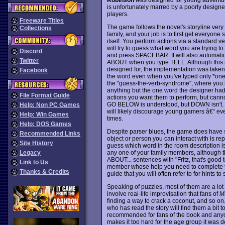
is unfortunately marred by a poorly designed 
players.
Freeware Titles
The game follows the novel's storyline very 
Collections
family, and your job is to first get everyone
itself. You perform actions via a standard v
will try to guess what word you are trying to 
Discord
and press SPACEBAR. It will also automatica
Twitter
ABOUT when you type TELL. Although this i
designed for, the implementation was taken 
Facebook
the word even when you've typed only *one* l
the "guess-the-verb-syndrome", where you 
anything but the one word the designer ha
File Format Guide
actions you want them to perform, but cannot
GO BELOW is understood, but DOWN isn't. T
Help: Non PC Games
will likely discourage young gamers â€“ eve
Help: Win Games
times.
Help: DOS Games
Despite parser blues, the game does have se
Recommended Links
object or person you can interact with is re
Site History
guess which word in the room description is
any one of your family members, although t
Legacy
ABOUT... sentences with "Fritz, that's good t
Link to Us
member whose help you need to complete t
Thanks & Credits
guide that you will often refer to for hints t
Speaking of puzzles, most of them are a lot
involve real-life improvisation that fans of
M
finding a way to crack a coconut, and so o
who has read the story will find them a bit t
recommended for fans of the book and anyon
makes it too hard for the age group it was d