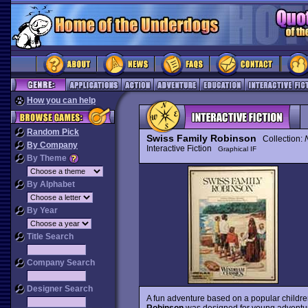
How you can help
Random Pick
Swiss Family Robinson
Collection:
By Company
Interactive Fiction
Graphical IF
By Theme
By Alphabet
By Year
Title Search
Company Search
Designer Search
A fun adventure based on a popular childre
Robinson
was designed for young adventure