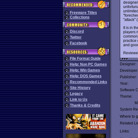
designers
unfortuna
unlimited
Freeware Titles
"foreche
Collections
"attack" 
It is in t
Discord
players 
common t
Twitter
practice
Facebook
and good
Reviewe
File Format Guide
Designer:
Help: Non PC Games
Help: Win Games
Developer
Help: DOS Games
Publisher:
Recommended Links
Year:
Site History
Software C
Legacy
Theme:
Link to Us
Mu
Thanks & Credits
System Re
Where to ge
Related Li
Links: