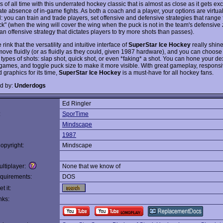
 of all time with this underrated hockey classic that is almost as close as it gets exc
te absence of in-game fights. As both a coach and a player, your options are virtual
: you can train and trade players, set offensive and defensive strategies that range
ck" (when the wing will cover the wing when the puck is not in the team's defensive 
(an offensive strategy that dictates players to try more shots than passes).
he rink that the versatility and intuitive interface of
SuperStar Ice Hockey
really shin
move fluidly (or as fluidly as they could, given 1987 hardware), and you can choose 
ypes of shots: slap shot, quick shot, or even *faking* a shot. You can hone your dex
 games, and toggle puck size to make it more visible. With great gameplay, responsi
 graphics for its time,
SuperStar Ice Hockey
is a must-have for all hockey fans.
d by:
Underdogs
Ed Ringler
:
SporTime
Mindscape
1987
opyright:
Mindscape
ltiplayer:
None that we know of
quirements:
DOS
t it:
nks: