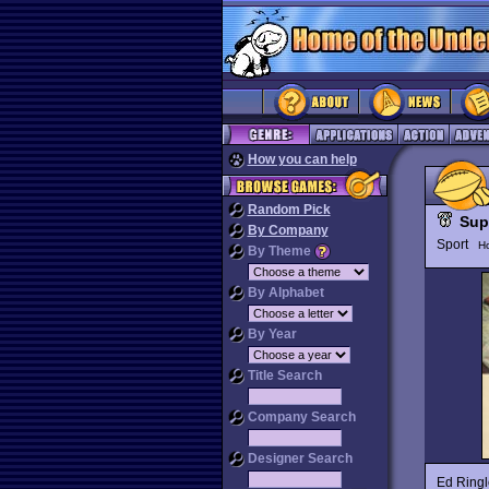
How you can help
Random Pick
Sup
By Company
Sport
H
By Theme
By Alphabet
By Year
Title Search
Company Search
Designer Search
Ed Ringl