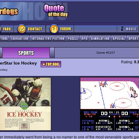
Game #1107
Rating:
9.
erStar Ice Hockey
ockey
er immediately went from being a no-namer to one of the most venerable sports g