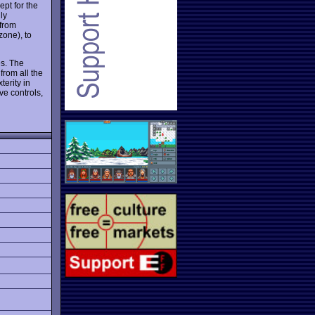
ept for the
ly
 from
zone), to
es. The
from all the
terity in
ve controls,