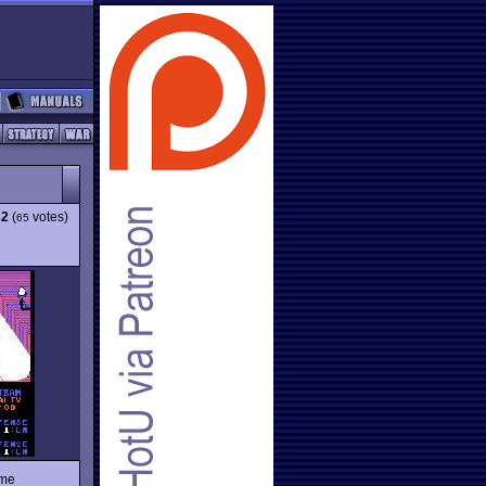
32
(
votes)
65
ame