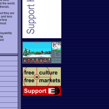
nd the world.
friends.
ut they are
t and less
 first
 most
layability
big
Not