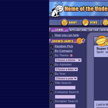
How you can help
Random Pick
Super 
By Company
Sport
Wi
By Theme
By Alphabet
By Year
Title Search
Company Search
Designer Search
Last in M
improvem