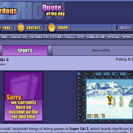
Game #2656
Ski 3
Rating:
8.
nter
icroids' lackluster trilogy of skiing games is
Super Ski 3
, which boasts significant g
ents over the previous two games in the series, but unfortunately not playability. T