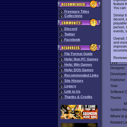
feature 
You can 
Freeware Titles
Similar 
Collections
decent, a
playable
person, s
Discord
events, s
Twitter
Overall,
Facebook
and exce
improve
recommen
File Format Guide
Reviewe
Help: Non PC Games
Help: Win Games
Designer:
Help: DOS Games
Developer
Recommended Links
Publisher:
Site History
Year:
Legacy
Link to Us
Software C
Thanks & Credits
Theme:
Mu
System Re
Where to ge
Related Li