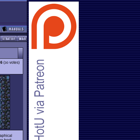
76
(
votes)
30
raphical
he best