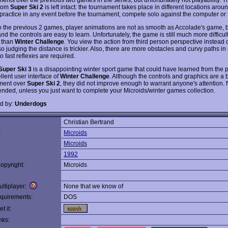
from
Super Ski 2
is left intact: the tournament takes place in different locations arou
practice in any event before the tournament, compete solo against the computer or 
to the previous 2 games, player animations are not as smooth as Accolade's game, b
nd the controls are easy to learn. Unfortunately, the game is still much more difficul
 than
Winter Challenge
. You view the action from third person perspective instead of
o judging the distance is trickier. Also, there are more obstacles and curvy paths in
o fast reflexes are required.
Super Ski 3
is a disappointing winter sport game that could have learned from the p
llent user interface of
Winter Challenge
. Although the controls and graphics are a 
ment over
Super Ski 2
, they did not improve enough to warrant anyone's attention. 
ded, unless you just want to complete your Microids/winter games collection.
d by:
Underdogs
Christian Bertrand
:
Microids
Microids
1992
opyright:
Microids
ltiplayer:
None that we know of
quirements:
DOS
t it:
nks: