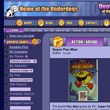
How you can help
Random Pick
Super Pac-Man
By Company
Action
Arcade
By Theme
By Alphabet
By Year
Title Search
Company Search
Designer Search
The fourth
Pac-Man
game for PC,
Super P
the first one to be developed by the game’