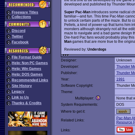
developed and published by Thunder Mount
Super Pac-Man
introduces some radical ch
Freeware Titles
familiar—and fun. This time Pac-Man cannot 
Collections
to unlock certain parts of the maze. But to 
Pellets, a kind of power-up that turns him i
monsters although strangely not all the edi
Discord
maze to navigate and a bad game design that
Twitter
Die-hard Pac fans would probably play this fo
Man
games that are more true to the origina
Facebook
Reviewed by:
Underdogs
File Format Guide
Designer:
Unknown
Help: Non PC Games
Developer:
Thunder Mo
Help: Win Games
Publisher:
Thunder Mo
Help: DOS Games
Year:
1991
Recommended Links
Software Copyright:
Thunder Mo
Site History
Legacy
Theme:
Link to Us
Multiplayer:
None that 
Thanks & Credits
System Requirements:
DOS
Where to get it:
Pac-Man At
Related Links:
Resource 
Links: