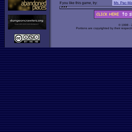
If you like this game, try:
Ms. Pac-M
© 1998 -
Portions are copyrighted by their respect