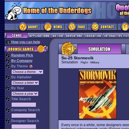
How you can help
Random Pick
Su-25 Stormovik
By Company
Simulation
Flight - Military
By Theme
By Alphabet
By Year
Title Search
Company Search
Designer Search
Every once in a while, some designers seem
technical achievements aside (Falcon series