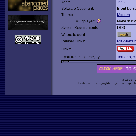
Year:
1992
Software Copyright:
Brent Ivers
Theme:
Modern
Multiplayer:
None that 
System Requirements:
DOS
Where to get it:
Related Links:
MiGMan's r
Links:
If you like this game, try:
Tornado
,
M
© 1998 -
Portions are copyrighted by their respect