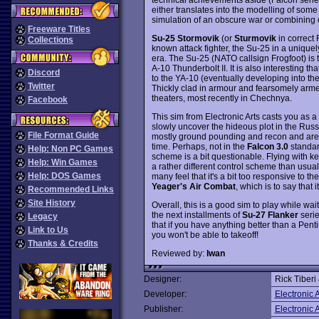
either translates into the modelling of some 
simulation of an obscure war or combining o
Freeware Titles
Su-25 Stormovik
(or
Sturmovik
in correct R
Collections
known attack fighter, the Su-25 in a unique
era. The Su-25 (NATO callsign Frogfoot) is 
A-10 Thunderbolt II. It is also interesting t
Discord
to the YA-10 (eventually developing into the
Twitter
Thickly clad in armour and fearsomely armed
theaters, most recently in Chechnya.
Facebook
This sim from Electronic Arts casts you as a 
slowly uncover the hideous plot in the Russ
File Format Guide
mostly ground pounding and recon and are qui
time. Perhaps, not in the
Falcon 3.0
standard
Help: Non PC Games
scheme is a bit questionable. Flying with k
Help: Win Games
a rather different control scheme than usual
Help: DOS Games
many feel that it's a bit too responsive to t
Yeager's Air Combat
, which is to say that 
Recommended Links
Site History
Overall, this is a good sim to play while wait
the next installments of
Su-27 Flanker
serie
Legacy
that if you have anything better than a Pen
Link to Us
you won't be able to takeoff!
Thanks & Credits
Reviewed by:
Iwan
Designer:
Rick Tiberi
Developer:
Electronic A
Publisher:
Electronic A