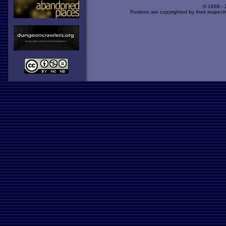
© 1998 -
Portions are copyrighted by their respect