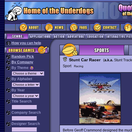
How you can help
Random Pick
Stunt Car Racer
(
a.k.a.
Stunt Trac
By Company
Sport
Racing
By Theme
By Alphabet
By Year
Title Search
Company Search
Designer Search
Before Geoff Crammond designed the muc