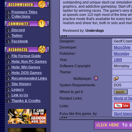
outstanding and unique stunt car simulation
graphics, and addictive gameplay. Start off 
ladder by winning races. The game's very di
Freeware Titles
at speeds over 110 mph most of the time whi
Collections
practice mode that's available for every tra
realism and sheer fun, both in solo and mul
Discord
Reviewed by:
Underdogs
Twitter
Facebook
Designer:
Geoff Cra
Developer:
MicroStyle
Publisher:
Microplay
File Format Guide
Year:
1989
Help: Non PC Games
Software Copyright:
Microplay
Help: Win Games
Theme:
Help: DOS Games
Recommended Links
Multiplayer:
Site History
System Requirements:
DOS
Legacy
Where to get it:
Link to Us
Related Links:
World of Sp
Thanks & Credits
Links:
If you like this game, try:
Stunt Islan