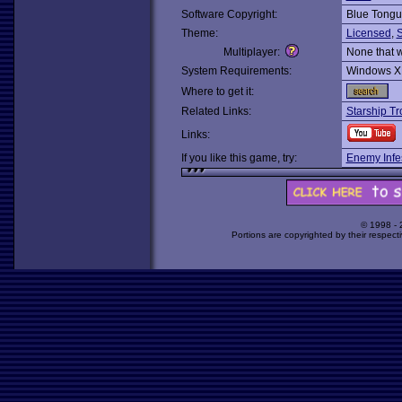
Software Copyright:
Blue Tong
Theme:
Licensed
,
S
Multiplayer:
None that 
System Requirements:
Windows X
Where to get it:
Related Links:
Starship Tr
Links:
If you like this game, try:
Enemy Infe
© 1998 -
Portions are copyrighted by their respect