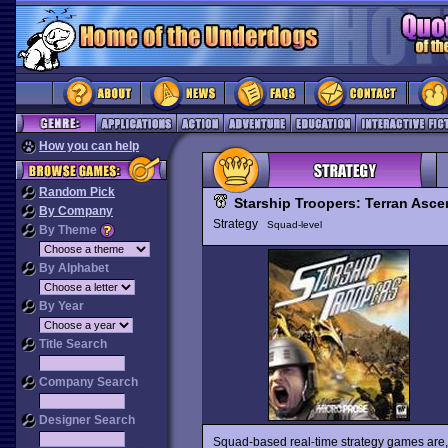
How you can help
Random Pick
Starship Troopers: Terran Asc
By Company
Strategy
Squad-level
By Theme
By Alphabet
By Year
Title Search
Company Search
Designer Search
Squad-based real-time strategy games are, fo