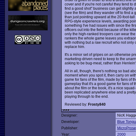
cover and if you're not careful they tend to d
find a good shot" business can get slightly
(see the film) and they wander off to find a
than just pointing upward at the 20-foot-tall 
RPG-style experience levels, awarding point
something I've had issues with since the fir
officers out into the field because of the ki
only the high-ranked troopers can wear the 
rankers the whole game leaves you extraord
with nothing but a raw recruit who not only 
replace him.
It's a minor set of gripes on an otherwise pr
marketing-driven need to keep to the unarmou
asking to be bug-meat, rather than Henlein'
All in all, though, there's nothing so bad ab
moment when you spot it, then carry on with
game for fans of the film, made by fans of 
gameplay that it's a good game for fans of t
about the film or the book, it's a nice squad
been replicated anywhere else and a pretty 
playing through to the end.
Reviewed by:
Frosty840
Designer:
NicK Hagg
Developer:
Blue Tong
Publisher:
MicroProse
Year:
2000