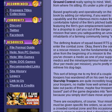
Ground Control
really spring to mind. Well
from where I'm sitting. It's under a pile of ga
Freeware Titles
Based graphically and operationally on the 
Collections
book by adding (or returning, if you want to
capability and the infamous micro-nukes fro
comfortable hybrid of the film's pitched battl
Discord
featuring the film's gun-emplacement-laden f
for a dropship to cart you out of the dange
Twitter
mission that sees you safeguarding an unsc
Facebook
inhabitants of a farming community being "s
The defining feature of squad-based RTS ga
enter the combat zone. Okay, there's the o
File Format Guide
or a rescue mission, but the fundamental dy
Help: Non PC Games
alive from the beginning of a mission to t
you've chosen a medic as one of your suppor
Help: Win Games
medics and the minelayer/armour-healer en
Help: DOS Games
(four per medic per mission), you're pretty
Recommended Links
retrieve his dog-tags.
Site History
This sort of brings me to my first of a couple
Legacy
troopers has wandered off on his own he pre
Link to Us
Starship Troopers
are quite incredibly tou
your troopers, no matter how well-armed an
Thanks & Credits
take out packs of three, maybe four trooper
based" part of the game degrades into "ter
because you simply don't dare move anyon
There are exceptions, of course. Your miss
must be given specific fire orders, so as not t
a crowded combat zone and this occasionall
order is given in order to find a direct line 