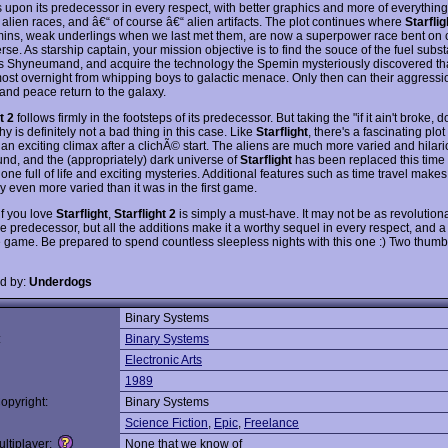
 upon its predecessor in every respect, with better graphics and more of everything:
alien races, and â€“ of course â€“ alien artifacts. The plot continues where
Starflig
ins, weak underlings when we last met them, are now a superpower race bent on
rse. As starship captain, your mission objective is to find the souce of the fuel subs
 Shyneumand, and acquire the technology the Spemin mysteriously discovered tha
ost overnight from whipping boys to galactic menace. Only then can their aggressi
and peace return to the galaxy.
t 2
follows firmly in the footsteps of its predecessor. But taking the "if it ain't broke, don
y is definitely not a bad thing in this case. Like
Starflight
, there's a fascinating plot
 an exciting climax after a clichÃ© start. The aliens are much more varied and hilari
und, and the (appropriately) dark universe of
Starflight
has been replaced this time
ne full of life and exciting mysteries. Additional features such as time travel makes
 even more varied than it was in the first game.
 if you love
Starflight
,
Starflight 2
is simply a must-have. It may not be as revolutiona
e predecessor, but all the additions make it a worthy sequel in every respect, and a
e game. Be prepared to spend countless sleepless nights with this one :) Two thum
d by:
Underdogs
Binary Systems
:
Binary Systems
Electronic Arts
1989
opyright:
Binary Systems
Science Fiction
,
Epic
,
Freelance
ltiplayer:
None that we know of