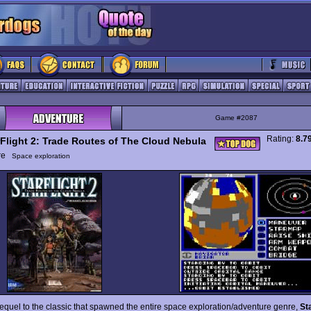
Game #2087
Rating:
8.7
rFlight 2: Trade Routes of The Cloud Nebula
ure
Space exploration
sequel to the classic that spawned the entire space exploration/adventure genre,
St