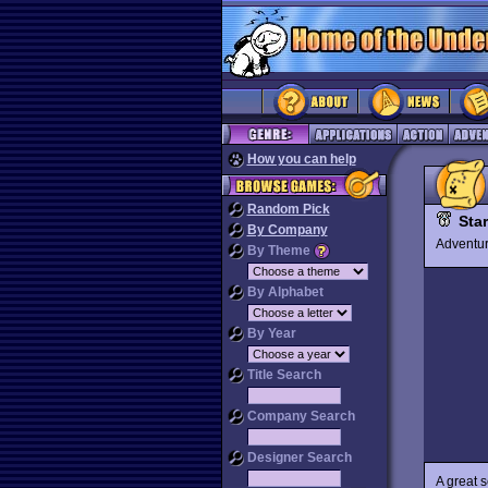
How you can help
Random Pick
Sta
By Company
Advent
By Theme
By Alphabet
By Year
Title Search
Company Search
Designer Search
A great 