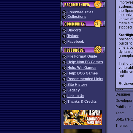
improves
systems, 
the Spem
Freeware Titles
the unive
Collections
known as
them alm
stopped 
Discord
Starfligh
Twitter
philosoph
Facebook
builds to
time aro
dynamic o
gameplay
File Format Guide
Help: Non PC Games
In short,
venerabl
Help: Win Games
addictiv
Help: DOS Games
up!
Recommended Links
Reviewe
Site History
Legacy
Designer:
Link to Us
Developer
Thanks & Credits
Publisher:
Year:
Software C
Theme:
Mu