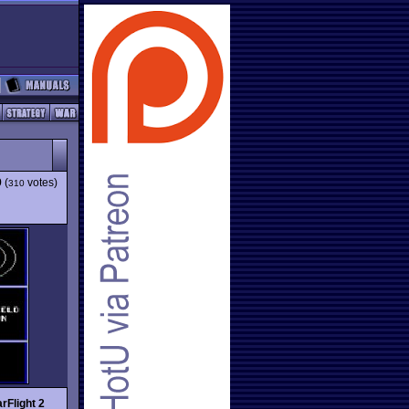
9
(
votes)
310
arFlight 2