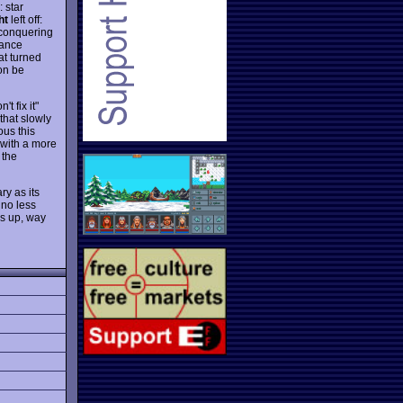
 star
ht
left off:
 conquering
tance
t turned
on be
't fix it"
 that slowly
ous this
 with a more
 the
ry as its
 no less
bs up, way