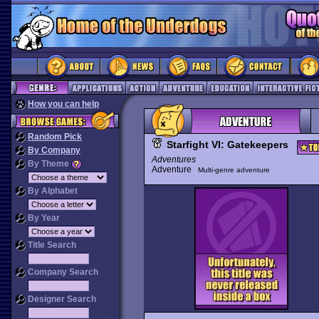
How you can help
Random Pick
Starfight VI: Gatekeepers
By Company
Adventures
By Theme
Adventure
Multi-genre adventure
By Alphabet
By Year
Title Search
Company Search
Designer Search