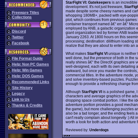
StarFight VI: Gatekeepers
is an incredible
development. It's not just freeware,
StarFigh
made despite some cheesy names and carto
Freeware Titles
whopping 180MB+, packed with eye-popping
Collections
plot, which continues from previous games in
container transport named â€“ err â€“ Micro
employed by ANB, a galactic organization emb
Discord
giant organization led by former ANB leader
January 2263. At 1800 hours on this seeming
Twitter
processing; destination: dilithium loading sta
Facebook
realize that they are about to enter into an a
What makes
StarFight VI
unique is neither 
well done, but the
presence
of both in the
File Format Guide
really shines â€“ the DirectX graphics are v
Help: Non PC Games
well-designed, each with its own detailing a
Help: Win Games
awkward, but once you master the controls,
commercial titles. In the adventure mode, you
Help: DOS Games
and solve inventory-based puzzles. Puzzles 
Recommended Links
enough to provide a refreshing change fro
Site History
Although
StarFight VI
is a polished game, I
Legacy
characters and average graphics of the adven
Link to Us
dropping space combat portion. I like the i
adventure portion provides a good mechanism
Thanks & Credits
the game), but more challenging puzzles 
also be a tad longer, and the ending feels a
can't really complain about longevity :) All in
worth a look for both action and adventure 
Reviewed by:
Underdogs