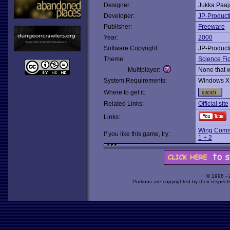
Designer:
Jukka Paa
Developer:
JP-Product
Publisher:
Freeware
Year:
2000
Software Copyright:
JP-Product
Theme:
Science Fic
Multiplayer:
None that 
System Requirements:
Windows X
Where to get it:
Related Links:
Official site
Links:
Wing Comm
If you like this game, try:
1 + 2
© 1998 -
Portions are copyrighted by their respect