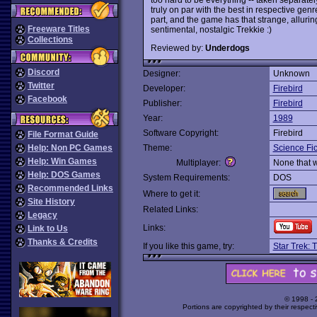
truly on par with the best in respective genr
part, and the game has that strange, alluring
Freeware Titles
sentimental, nostalgic Trekkie :)
Collections
Reviewed by:
Underdogs
Discord
Designer:
Unknown
Twitter
Developer:
Firebird
Facebook
Publisher:
Firebird
Year:
1989
Software Copyright:
Firebird
File Format Guide
Help: Non PC Games
Theme:
Science Fic
Help: Win Games
Multiplayer:
None that 
Help: DOS Games
System Requirements:
DOS
Recommended Links
Where to get it:
Site History
Related Links:
Legacy
Links:
Link to Us
Thanks & Credits
If you like this game, try:
Star Trek: 
© 1998 -
Portions are copyrighted by their respect