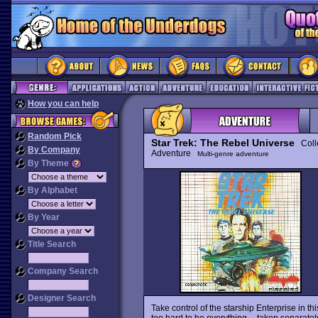
How you can help
Random Pick
Star Trek: The Rebel Universe
Colle
By Company
Adventure
Multi-genre adventure
By Theme
By Alphabet
By Year
Title Search
Company Search
Designer Search
Take control of the starship Enterprise in
too hard to be everything -- taken separatel