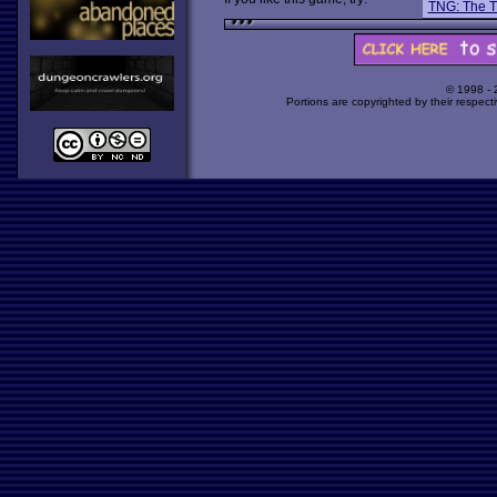
TNG: The T
© 1998 -
Portions are copyrighted by their respect