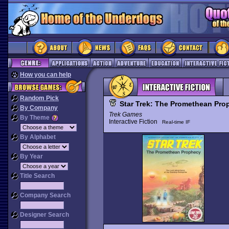
How you can help
Random Pick
Star Trek: The Promethean Pro
By Company
Trek Games
By Theme
Interactive Fiction
Real-time IF
By Alphabet
By Year
Title Search
Company Search
Designer Search