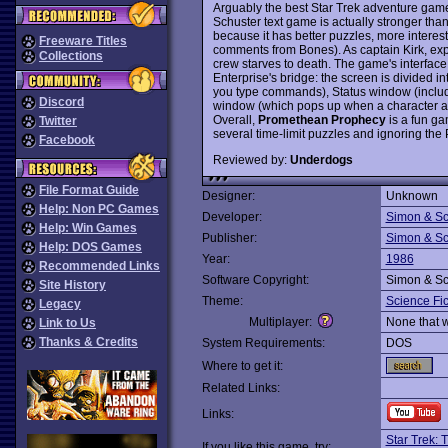
Arguably the best Star Trek adventure game
Schuster text game is actually stronger tha
because it has better puzzles, more interest
Freeware Titles
comments from Bones). As captain Kirk, expl
Collections
crew starves to death. The game's interface
Enterprise's bridge: the screen is divided 
you type commands), Status window (includi
Discord
window (which pops up when a character add
Overall,
Promethean Prophecy
is a fun ga
Twitter
several time-limit puzzles and ignoring the 
Facebook
Reviewed by:
Underdogs
File Format Guide
Designer:
Unknown
Help: Non PC Games
Developer:
Simon & Sc
Help: Win Games
Publisher:
Simon & Sc
Help: DOS Games
Year:
1986
Recommended Links
Software Copyright:
Simon & Sc
Site History
Theme:
Science Fic
Legacy
Multiplayer:
None that 
Link to Us
Thanks & Credits
System Requirements:
DOS
Where to get it:
Related Links:
Links:
Star Trek: 
If you like this game, try: